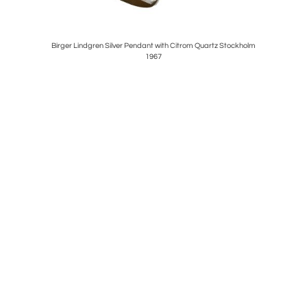
ed sconces.
Birger Lindgren Silver Pendant with Citrom Quartz Stockholm
CARL 
1967