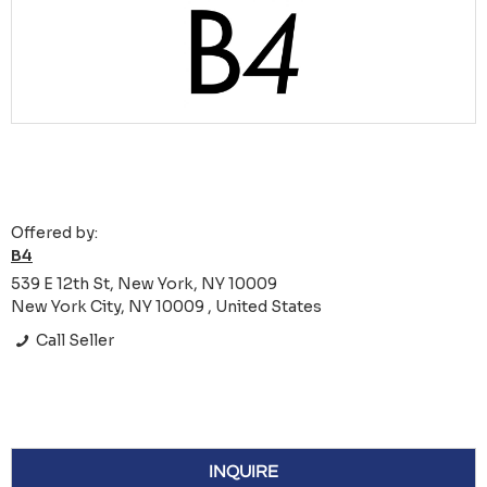
Offered by:
B4
539 E 12th St, New York, NY 10009
New York City, NY 10009 , United States
Call Seller
INQUIRE