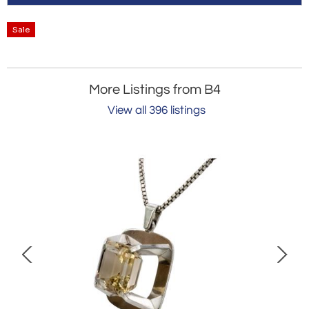
Sale
More Listings from B4
View all 396 listings