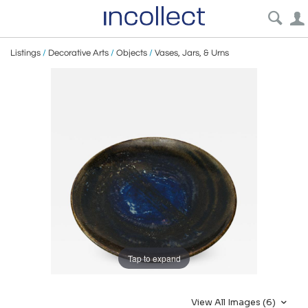
Listings
/
Decorative Arts
/
Objects
/
Vases, Jars, & Urns
Tap to expand
View All Images (6)