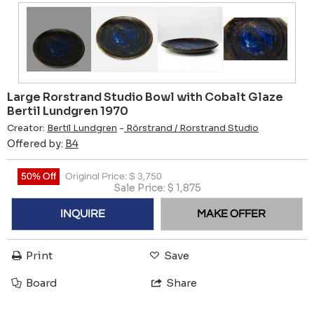
Large Rorstrand Studio Bowl with Cobalt Glaze
Bertil Lundgren 1970
Creator:
Bertil Lundgren
-
Rörstrand / Rorstrand Studio
Offered by:
B4
50% Off
Original Price:
$
3,750
Sale Price:
$
1,875
INQUIRE
MAKE OFFER
Print
Save
Board
Share