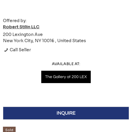
Offered by:
Robert Stilin LLC
200 Lexington Ave
New York City, NY 10016 , United States
Call Seller
AVAILABLE AT:
The Gallery at 200 LEX
INQUIRE
Sold