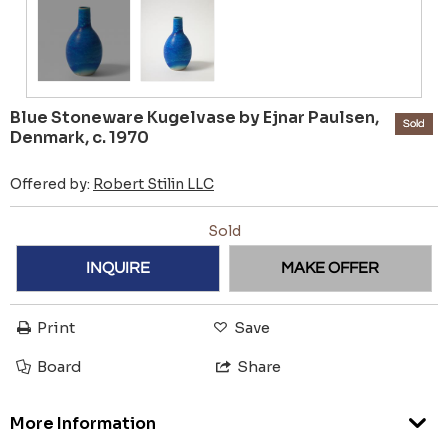
Blue Stoneware Kugelvase by Ejnar Paulsen,
Sold
Denmark, c. 1970
Offered by:
Robert Stilin LLC
Sold
INQUIRE
MAKE OFFER
Print
Save
Board
Share
More Information