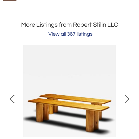
More Listings from Robert Stilin LLC
View all 367 listings