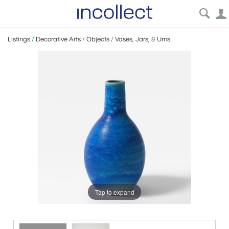
Listings
/
Decorative Arts
/
Objects
/
Vases, Jars, & Urns
Tap to expand