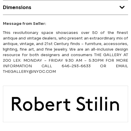
Dimensions
Message from Seller:
This revolutionary space showcases over 50 of the finest
antique and vintage dealers, who present an extraordinary mix of
antique, vintage, and 21st Century finds – furniture, accessories,
lighting, fine art, and fine jewelry. We are an all-inclusive design
resource for both designers and consumers THE GALLERY AT
200 LEX: MONDAY – FRIDAY 9:30 AM – 5:30PM FOR MORE
INFORMATION CALL 646-293-6633 OR EMAIL
THEGALLERY@NYDC.COM