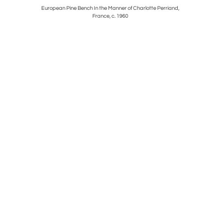
States, c.
European Pine Bench In the Manner of Charlotte Perriand,
Brass and
France, c. 1960