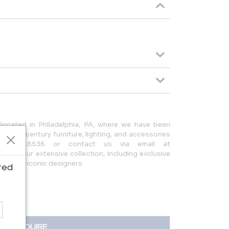
located in Philadelphia, PA, where we have been
 20th-century furniture, lighting, and accessories
215.923.8536 or contact us via email at
lore our extensive collection, including exclusive
 other iconic designers.
ted
INQUIRE