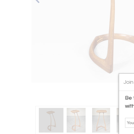
Join
Be 
wit