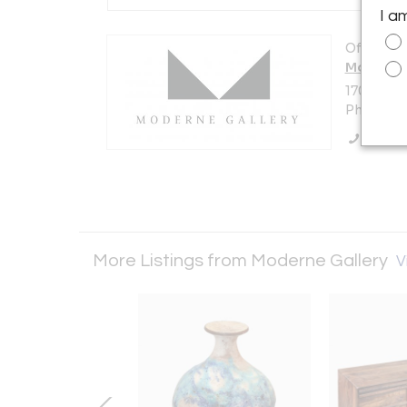
I a
Offered b
Moderne 
1705 N Am
Philadelp
Call Se
More Listings from Moderne Gallery
V