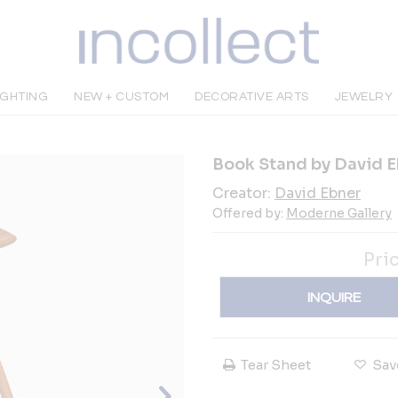
IGHTING
NEW + CUSTOM
DECORATIVE ARTS
JEWELRY
Book Stand by David E
Creator:
David Ebner
Offered by:
Moderne Gallery
Pri
INQUIRE
Tear Sheet
Sav