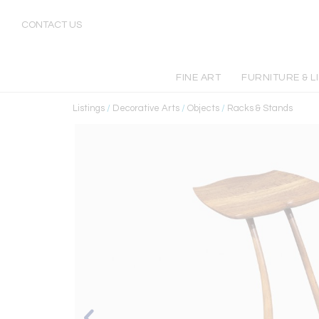
CONTACT US
FINE ART
FURNITURE & L
Listings
/
Decorative Arts
/
Objects
/
Racks & Stands