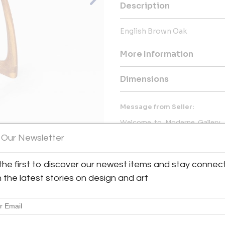
Description
English Brown Oak
More Information
Dimensions
Message from Seller:
Welcome to Moderne Gallery, 
showcasing high-quality vintage
 Our Newsletter
since 1984. Visit us at 
info@modernegallery.com to exp
pieces by George Nakashima and
the first to discover our newest items and stay connec
View All Images (7)
h the latest stories on design and art