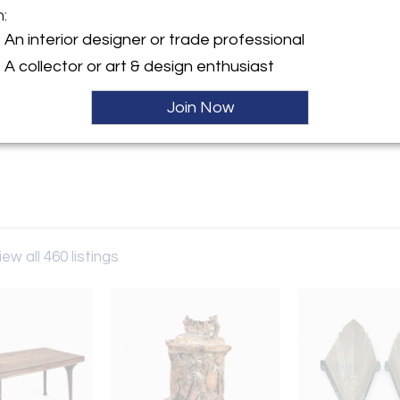
m:
An interior designer or trade professional
y:
Gallery
A collector or art & design enthusiast
erican St, STE 3
Join Now
hia, PA 19122 , United States
ller
iew all 460 listings