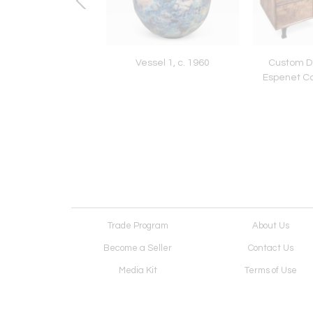
 Console by David
Vessel 1, c. 1960
Custom De
Ebner
Espenet Ca
Trade Program
About Us
Become a Seller
Contact Us
Media Kit
Terms of Use
Receive Newsletter
Advertising Opportunit