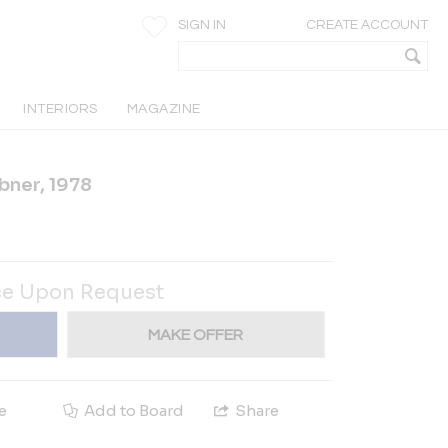
SIGN IN
CREATE ACCOUNT
INTERIORS
MAGAZINE
bner, 1978
ce Upon Request
MAKE OFFER
e
Add to Board
Share