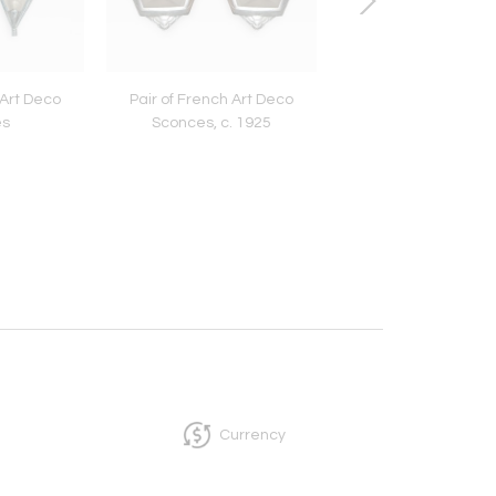
 Art Deco
Pair of French Art Deco
Tage Frid Chair
es
Sconces, c. 1925
Currency