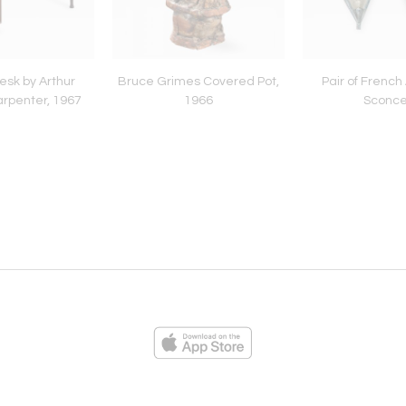
sk by Arthur
Bruce Grimes Covered Pot,
Pair of French
rpenter, 1967
1966
Sconc
ies
Loading...