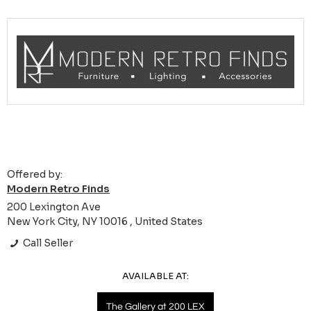
Offered by:
Modern Retro Finds
200 Lexington Ave
New York City, NY 10016 , United States
Call Seller
AVAILABLE AT:
The Gallery at 200 LEX