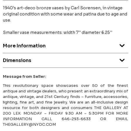
1940's art-deco bronze vases by Carl Sorensen, in vintage
original condition with some wear and patina due to age and
use.
Smaller vase measurements: width 7'' diameter 6.25''
More Information
Dimensions
Message from Seller:
This revolutionary space showcases over 50 of the finest
antique and vintage dealers, who present an extraordinary mix of
antique, vintage, and 21st Century finds – furniture, accessories,
lighting, fine art, and fine jewelry. We are an all-inclusive design
resource for both designers and consumers THE GALLERY AT
200 LEX: MONDAY – FRIDAY 9:30 AM – 5:30PM FOR MORE
INFORMATION CALL 646-293-6633 OR EMAIL
THEGALLERY@NYDC.COM