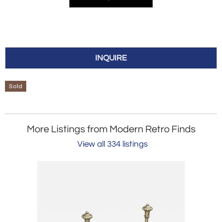
INQUIRE
Sold
More Listings from Modern Retro Finds
View all 334 listings