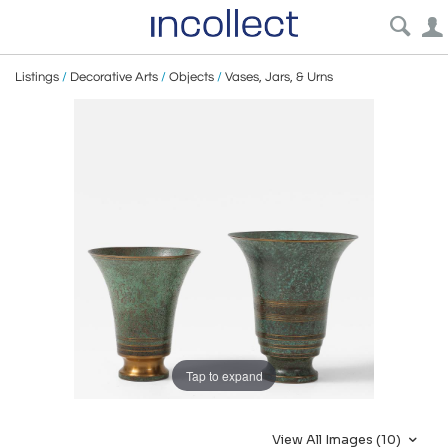
Listings
/
Decorative Arts
/
Objects
/
Vases, Jars, & Urns
Tap to expand
View All Images (10)