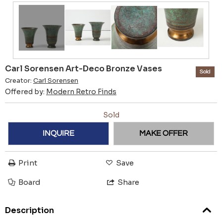
Carl Sorensen Art-Deco Bronze Vases
Sold
Creator:
Carl Sorensen
Offered by:
Modern Retro Finds
Sold
INQUIRE
MAKE OFFER
Print
Save
Board
Share
Description