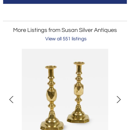
More Listings from Susan Silver Antiques
View all 551 listings