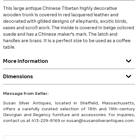
This large antique Chinese Tibetan highly decorative
wooden trunk is covered in red lacquered leather and
decorated with gilded designs of elephants, exotic birds,
vases and scroll work. The inside is covered in beige colored
suede and has a Chinese maker’s mark. The latch and
handles are brass. It is a perfect size to be used as a coffee
table.
More Information
Dimensions
Message from Seller:
Susan Silver Antiques, located in Sheffield, Massachusetts,
offers a carefully curated selection of 18th and 19th-century
Georgian and Regency furniture and accessories. For inquiries,
contact us at 413-229-8169 or susan@susansilverantiques.com.