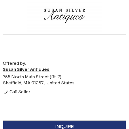
Offered by:
Susan Silver Antiques
755 North Main Street (Rt. 7)
Sheffield, MA 01257 , United States
Call Seller
INQUIRE