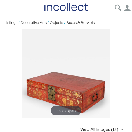
Listings
/
Decorative Arts
/
Objects
/
Boxes & Baskets
Tap to expand
View All Images (12)