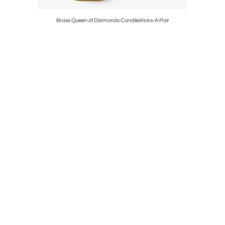
e
Brass Queen of Diamonds Candlesticks-A Pair
Victor