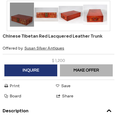
Chinese Tibetan Red Lacquered Leather Trunk
Offered by:
Susan Silver Antiques
$
1,200
INQUIRE
MAKE OFFER
Print
Save
Board
Share
Description