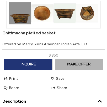
Chitimacha plaited basket
Offered by:
Marcy Burns American Indian Arts LLC
$
850
INQUIRE
MAKE OFFER
Print
Save
Board
Share
Description