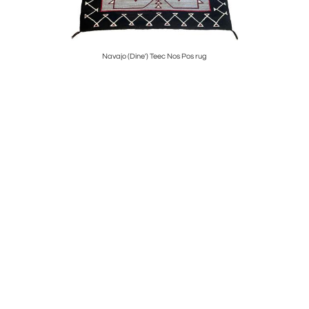
Navajo (Dine') Teec Nos Pos rug