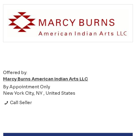
Offered by:
Marcy Burns American Indian Arts LLC
By Appointment Only
New York City, NY , United States
Call Seller