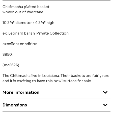
Chitimacha plaited basket
woven out of rivercane
10 3/4” diameter x 4 3/4” high
ex: Leonard Balish; Private Collection
excellent condition
$850.
(mc2626)
The Chitimacha live in Louisiana. Their baskets are fairly rare
and it is exciting to have this bowl surface for sale.
More Information
Dimensions