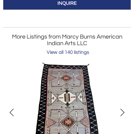
INQUIRE
More Listings from Marcy Burns American
Indian Arts LLC
View all 140 listings