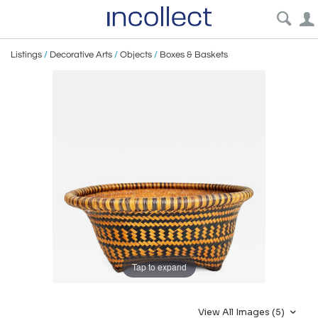
Listings
/
Decorative Arts
/
Objects
/
Boxes & Baskets
Tap to expand
View All Images (5)