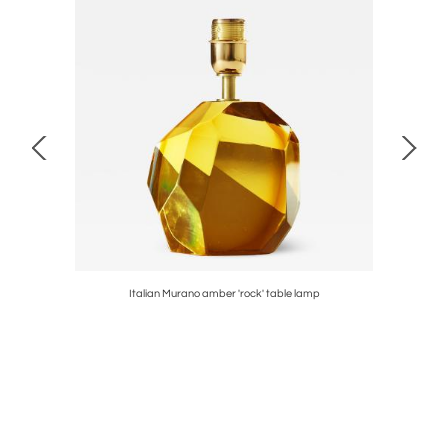
Italian Murano amber 'rock' table lamp