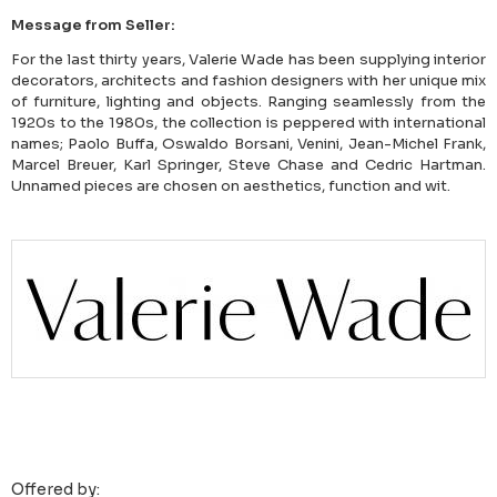
Message from Seller:
For the last thirty years, Valerie Wade has been supplying interior
decorators, architects and fashion designers with her unique mix
of furniture, lighting and objects. Ranging seamlessly from the
1920s to the 1980s, the collection is peppered with international
names; Paolo Buffa, Oswaldo Borsani, Venini, Jean-Michel Frank,
Marcel Breuer, Karl Springer, Steve Chase and Cedric Hartman.
Unnamed pieces are chosen on aesthetics, function and wit.
Offered by: