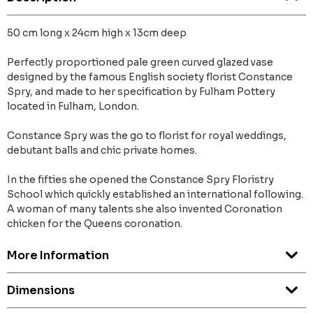
50 cm long x 24cm high x 13cm deep
Perfectly proportioned pale green curved glazed vase
designed by the famous English society florist Constance
Spry, and made to her specification by Fulham Pottery
located in Fulham, London.
Constance Spry was the go to florist for royal weddings,
debutant balls and chic private homes.
In the fifties she opened the Constance Spry Floristry
School which quickly established an international following.
A woman of many talents she also invented Coronation
chicken for the Queens coronation.
More Information
Dimensions