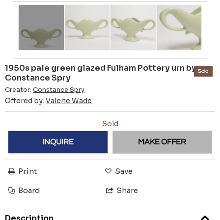
1950s pale green glazed Fulham Pottery urn by
Sold
Constance Spry
Creator:
Constance Spry
Offered by:
Valerie Wade
Sold
INQUIRE
MAKE OFFER
Print
Save
Board
Share
Description