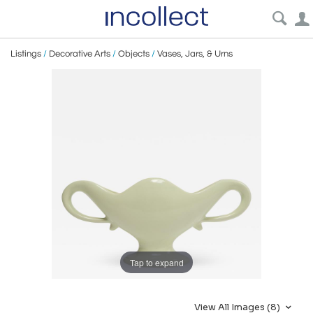
Listings
/
Decorative Arts
/
Objects
/
Vases, Jars, & Urns
Tap to expand
View All Images (8)