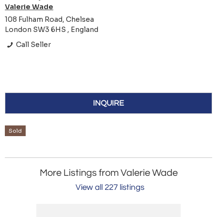
Valerie Wade
108 Fulham Road, Chelsea
London SW3 6HS , England
Call Seller
INQUIRE
Sold
More Listings from Valerie Wade
View all 227 listings