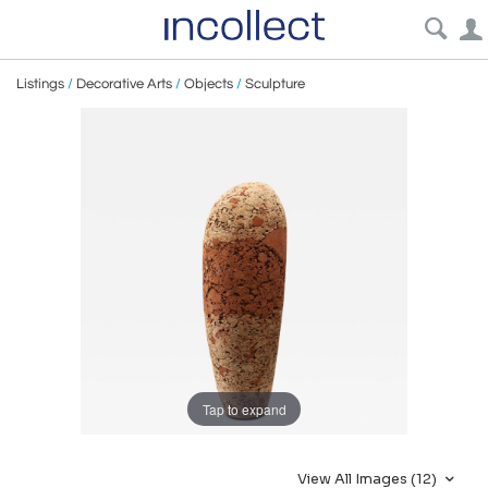
Listings
/
Decorative Arts
/
Objects
/
Sculpture
Tap to expand
View All Images (12)