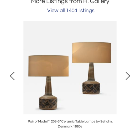
More Listings from H. Gallery
View all 1404 listings
.) for Asko,
Pair of Model "1208-3" Ceramic Table Lamps by Søholm,
Three Paav
Denmark 1960s