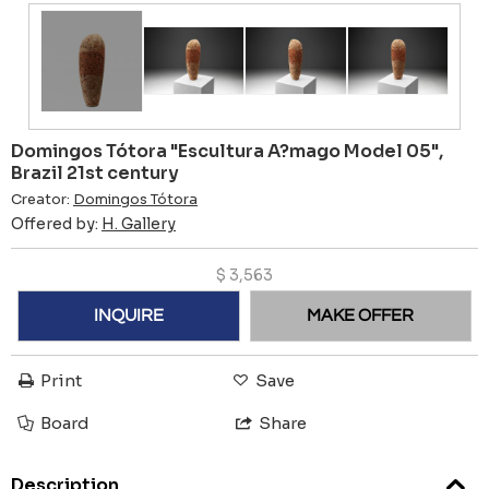
Domingos Tótora "Escultura A?mago Model 05",
Brazil 21st century
Creator:
Domingos Tótora
Offered by:
H. Gallery
$
3,563
INQUIRE
MAKE OFFER
Print
Save
Board
Share
Description