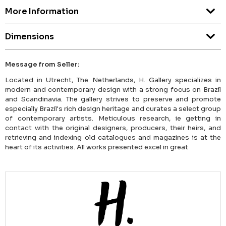
More Information
Dimensions
Message from Seller:
Located in Utrecht, The Netherlands, H. Gallery specializes in
modern and contemporary design with a strong focus on Brazil
and Scandinavia. The gallery strives to preserve and promote
especially Brazil's rich design heritage and curates a select group
of contemporary artists. Meticulous research, ie getting in
contact with the original designers, producers, their heirs, and
retrieving and indexing old catalogues and magazines is at the
heart of its activities. All works presented excel in great