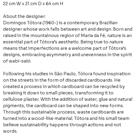
22 cm W x 21 cm D x 64 cm H
About the designer:
Domingos Tótora (1960-) is a contemporary Brazilian
designer whose work falls between art and design. Born and
raised in the mountainous region of Maria da Fé, nature is an
essential part of Tótora’s aesthetic. Being true to nature
means that imperfections are a welcome part of Tótora’s
designs, embracing asymmetry and unevenness in the spirit
of wabi-sabi.
Following his studies in São Paulo, Tótora found inspiration
on the streets in the form of discarded cardboards. He
created a process in which cardboard can be recycled by
breaking it down to small pieces, transforming it to
cellulose plaster. With the addition of water, glue and natural
pigments, the cardboard can be shaped into new forms.
Through this sustainable process, waste cardboards are
turned into a wood-like material. Tótora and his small team
believe sustainability happens through actions and not
words.