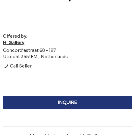
Offered by:
H. Gallery
Concordiastraat 68 - 127
Utrecht 3551EM , Netherlands
Call Seller
INQUIRE