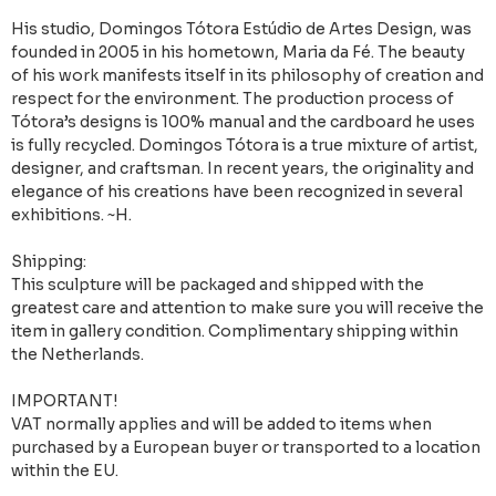
His studio, Domingos Tótora Estúdio de Artes Design, was
founded in 2005 in his hometown, Maria da Fé. The beauty
of his work manifests itself in its philosophy of creation and
respect for the environment. The production process of
Tótora’s designs is 100% manual and the cardboard he uses
is fully recycled. Domingos Tótora is a true mixture of artist,
designer, and craftsman. In recent years, the originality and
elegance of his creations have been recognized in several
exhibitions. ~H.
Shipping:
This sculpture will be packaged and shipped with the
greatest care and attention to make sure you will receive the
item in gallery condition. Complimentary shipping within
the Netherlands.
IMPORTANT!
VAT normally applies and will be added to items when
purchased by a European buyer or transported to a location
within the EU.