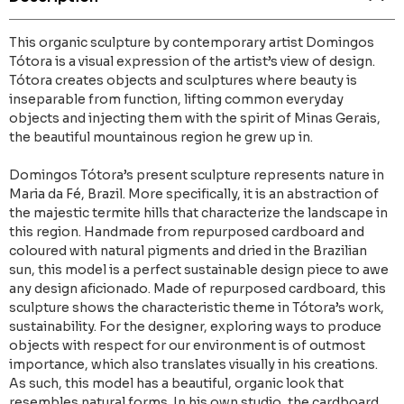
This organic sculpture by contemporary artist Domingos
Tótora is a visual expression of the artist’s view of design.
Tótora creates objects and sculptures where beauty is
inseparable from function, lifting common everyday
objects and injecting them with the spirit of Minas Gerais,
the beautiful mountainous region he grew up in.
Domingos Tótora’s present sculpture represents nature in
Maria da Fé, Brazil. More specifically, it is an abstraction of
the majestic termite hills that characterize the landscape in
this region. Handmade from repurposed cardboard and
coloured with natural pigments and dried in the Brazilian
sun, this model is a perfect sustainable design piece to awe
any design aficionado. Made of repurposed cardboard, this
sculpture shows the characteristic theme in Tótora’s work,
sustainability. For the designer, exploring ways to produce
objects with respect for our environment is of outmost
importance, which also translates visually in his creations.
As such, this model has a beautiful, organic look that
resembles natural forms. In his own studio, the cardboard