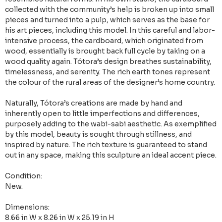
collected with the community’s help is broken up into small
pieces and turned into a pulp, which serves as the base for
his art pieces, including this model. In this careful and labor-
intensive process, the cardboard, which originated from
wood, essentially is brought back full cycle by taking on a
wood quality again. Tótora’s design breathes sustainability,
timelessness, and serenity. The rich earth tones represent
the colour of the rural areas of the designer’s home country.
Naturally, Tótora’s creations are made by hand and
inherently open to little imperfections and differences,
purposely adding to the wabi-sabi aesthetic. As exemplified
by this model, beauty is sought through stillness, and
inspired by nature. The rich texture is guaranteed to stand
out in any space, making this sculpture an ideal accent piece.
Condition:
New.
Dimensions:
8.66 in W x 8.26 in W x 25.19 in H