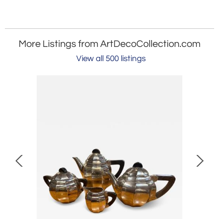
More Listings from ArtDecoCollection.com
View all 500 listings