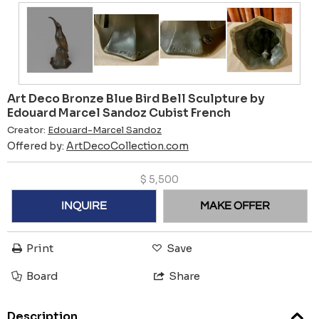
Art Deco Bronze Blue Bird Bell Sculpture by
Edouard Marcel Sandoz Cubist French
Creator:
Edouard-Marcel Sandoz
Offered by:
ArtDecoCollection.com
$
5,500
INQUIRE
MAKE OFFER
Print
Save
Board
Share
Description