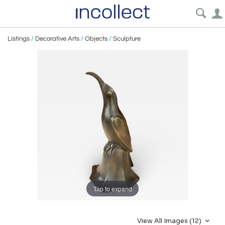
Listings
/
Decorative Arts
/
Objects
/
Sculpture
Tap to expand
View All Images (12)