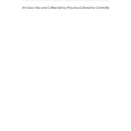
t Deco
Art Deco Tea and Coffee Set by Maurice Dufrene for Christofle
Art Deco M