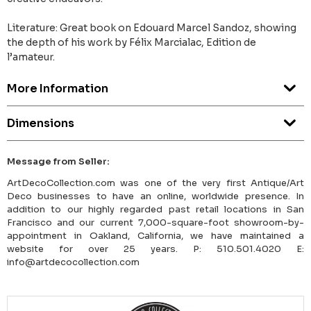
Literature: Great book on Edouard Marcel Sandoz, showing
the depth of his work by Félix Marcialac, Edition de
l’amateur.
More Information
Dimensions
Message from Seller:
ArtDecoCollection.com was one of the very first Antique/Art
Deco businesses to have an online, worldwide presence. In
addition to our highly regarded past retail locations in San
Francisco and our current 7,000-square-foot showroom-by-
appointment in Oakland, California, we have maintained a
website for over 25 years. P: 510.501.4020 E:
info@artdecocollection.com