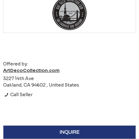
Offered by:
ArtDecoCollection.com
3227 14th Ave
Oakland, CA 94602 , United States
Call Seller
INQUIRE