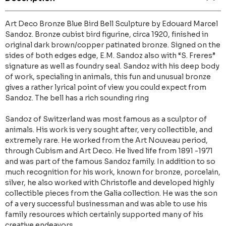
Art Deco Bronze Blue Bird Bell Sculpture by Edouard Marcel
Sandoz. Bronze cubist bird figurine, circa 1920, finished in
original dark brown/copper patinated bronze. Signed on the
sides of both edges edge, E.M. Sandoz also with “S. Freres”
signature as well as foundry seal. Sandoz with his deep body
of work, specialing in animals, this fun and unusual bronze
gives a rather lyrical point of view you could expect from
Sandoz. The bell has a rich sounding ring
Sandoz of Switzerland was most famous as a sculptor of
animals. His work is very sought after, very collectible, and
extremely rare. He worked from the Art Nouveau period,
through Cubism and Art Deco. He lived life from 1891 -1971
and was part of the famous Sandoz family. In addition to so
much recognition for his work, known for bronze, porcelain,
silver, he also worked with Christofle and developed highly
collectible pieces from the Galia collection. He was the son
of a very successful businessman and was able to use his
family resources which certainly supported many of his
creative endeavors.