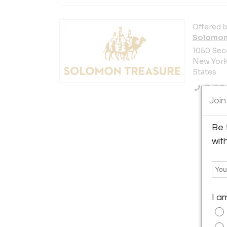
Offered b
Solomon
1050 Sec
New York 
States
Call Se
Join
Be 
wit
I a