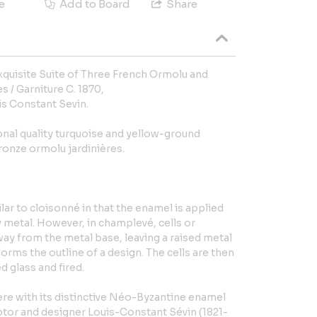
e
Add to Board
Share
quisite Suite of Three French Ormolu and
 / Garniture C. 1870,
is Constant Sevin.
nal quality turquoise and yellow-ground
onze ormolu jardinières.
ar to cloisonné in that the enamel is applied
y metal. However, in champlevé, cells or
away from the metal base, leaving a raised metal
orms the outline of a design. The cells are then
d glass and fired.
ère with its distinctive Néo-Byzantine enamel
lptor and designer Louis-Constant Sévin (1821-