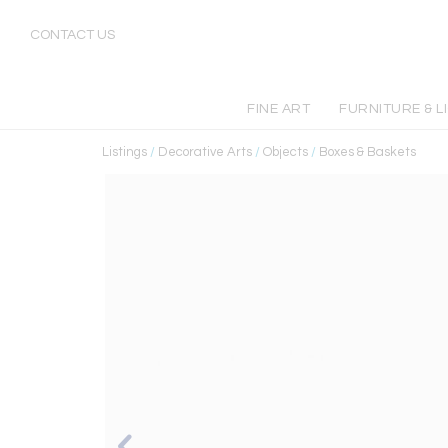
CONTACT US
FINE ART
FURNITURE & L
Listings
/
Decorative Arts
/
Objects
/
Boxes & Baskets