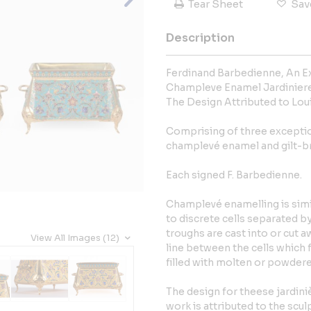
Tear Sheet
Sav
Description
Ferdinand Barbedienne, An Ex
Champleve Enamel Jardinieres
The Design Attributed to Lou
Comprising of three exceptio
champlevé enamel and gilt-br
Each signed F. Barbedienne.
Champlevé enamelling is simil
to discrete cells separated b
troughs are cast into or cut 
View All Images (12)
line between the cells which f
filled with molten or powdere
The design for theese jardini
work is attributed to the scu