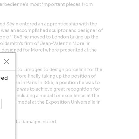
Barbedienne’s most important pieces from
fted Sévin entered an apprenticeship with the
 was an accomplished sculptor and designer of
ion of 1848 he moved to London taking up the
oldsmith’s firm of Jean-Valentin Morel in
 designed for Morel where presented at the
ondon.
e moved to Limoges to design porcelain for the
is, before finally taking up the position of
ted
bedienne in Paris in 1855, a position he was to
in 1888. He was to achieve great recognition for
areer, including a medal for excellence at the
 a Gold medal at the Exposition Universelle in
o place. No damages noted.
5" deep.