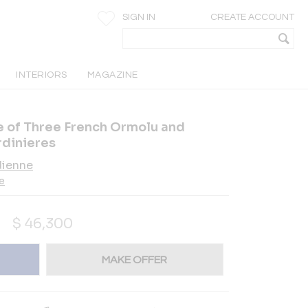
SIGN IN
CREATE ACCOUNT
INTERIORS
MAGAZINE
te of Three French Ormolu and
dinieres
dienne
e
$
46,300
MAKE OFFER