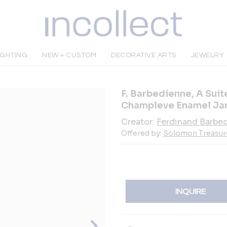
IGHTING
NEW + CUSTOM
DECORATIVE ARTS
JEWELRY
F. Barbedienne, A Sui
Champleve Enamel Jar
Creator:
Ferdinand Barbe
Offered by:
Solomon Treasur
INQUIRE