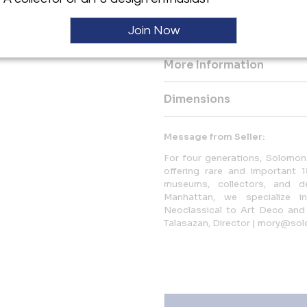
This lot will be accompanied 
Join Now
Barbedienne.
More Information
Dimensions
Message from Seller:
For four generations, Solomon 
offering rare and important 1
museums, collectors, and d
Manhattan, we specialize i
Neoclassical to Art Deco and 
Talasazan, Director | mory@sol