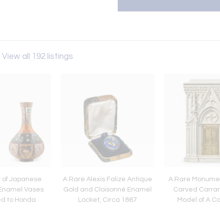
View all 192 listings
r of Japanese
A Rare Alexis Falize Antique
A Rare Monument
 Enamel Vases
Gold and Cloisonné Enamel
Carved Carrar
ed to Honda
Locket, Circa 1867
Model of A C
saburo