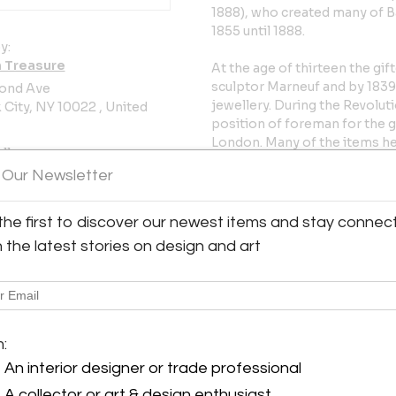
1888), who created many of 
1855 until 1888.
y:
 Treasure
At the age of thirteen the gi
sculptor Marneuf and by 1839
ond Ave
jewellery. During the Revolut
City, NY 10022 , United
position of foreman for the g
London. Many of the items he
ller
Great Exhibition of 1851 in L
 Our Newsletter
Returning to France in 1851 h
factory of Jouhanneaud & Dubo
the first to discover our newest items and stay connec
sculptor - decorator with Bar
h the latest stories on design and art
hold until the end of his life 
his work throughout his long c
London Exhibition of 1862 and
Paris in 1878.
m:
Excellent condition, ready t
An interior designer or trade professional
Measures: 5" high x 8" wide x 
A collector or art & design enthusiast