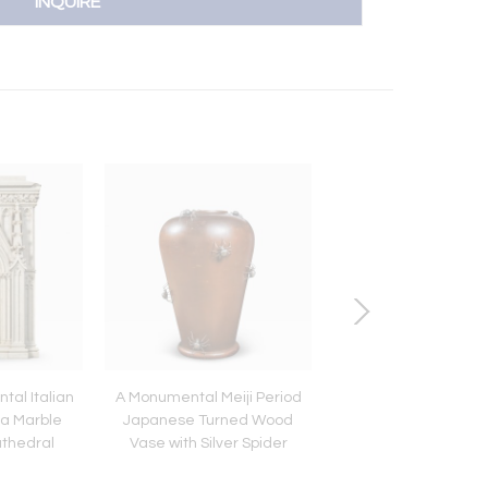
INQUIRE
al Italian
A Monumental Meiji Period
A Grand Meiji Cloi
a Marble
Japanese Turned Wood
Enamel Tray Featu
athedral
Vase with Silver Spider
Cherry Blossoms and
Okimonos