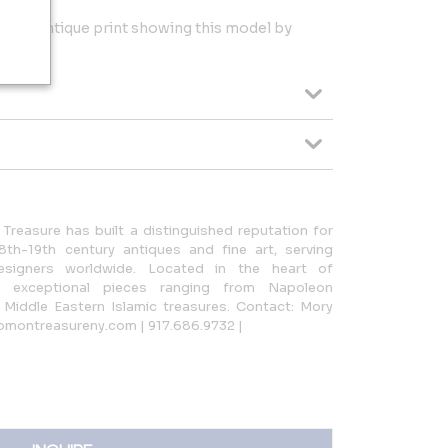
by an antique print showing this model by
Treasure has built a distinguished reputation for
8th-19th century antiques and fine art, serving
esigners worldwide. Located in the heart of
n exceptional pieces ranging from Napoleon
Middle Eastern Islamic treasures. Contact: Mory
omontreasureny.com | 917.686.9732 |