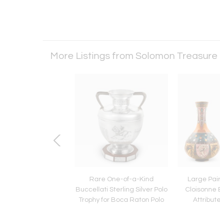
More Listings from Solomon Treasure
e, Large Japanese
Rare One-of-a-Kind
Large Pai
nne Enamel Cobalt
Buccellati Sterling Silver Polo
Cloisonne
Vase with Cranes,
Trophy for Boca Raton Polo
Attribut
Hayashi
Ya