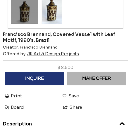
Francisco Brennand, Covered Vessel with Leaf
Motif, 1990’s, Brazil
Creator:
Francisco Brennand
Offered by:
JK Art & Design Projects
$
8,500
INQUIRE
MAKE OFFER
Print
Save
Board
Share
Description