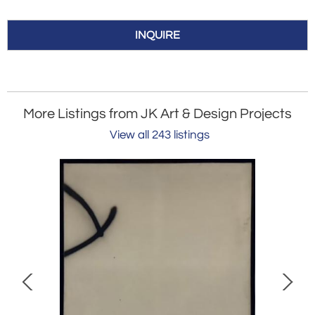
INQUIRE
More Listings from JK Art & Design Projects
View all 243 listings