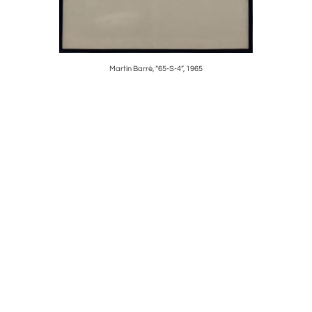
Martin Barré, “65-S-4”, 1965