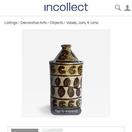
Listings
/
Decorative Arts
/
Objects
/
Vases, Jars, & Urns
Tap to expand