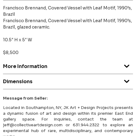
Francisco Brennand, Covered Vessel with Leaf Motif, 1990’s,
Brazil
Francisco Brennand, Covered Vessel with Leaf Motif, 1990’s,
Brazil, glazed ceramic.
10.5″ H x 5″ W
$8,500
More Information
Dimensions
Message from Seller:
Located in Southampton, NY, JK Art + Design Projects presents
a dynamic fusion of art and design within its premier East End
gallery space. For inquiries, contact the team at
jeff@collectiveartdesign.com or 631.944.2322 to explore an
experimental hub of rare, multidisciplinary, and contemporary