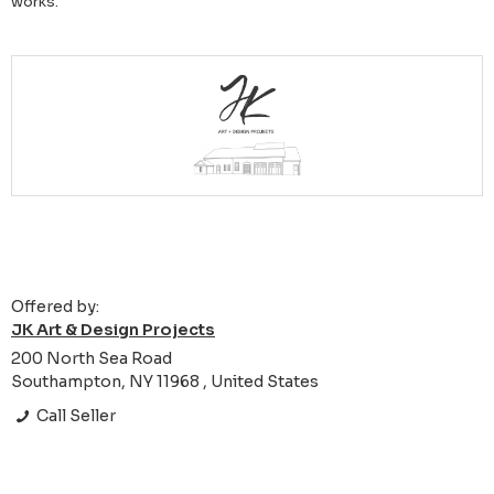
works.
Offered by:
JK Art & Design Projects
200 North Sea Road
Southampton, NY 11968 , United States
Call Seller