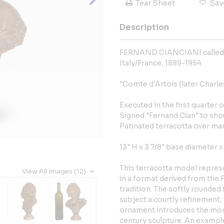
Tear Sheet
Sav
Description
FERNAND CIANCIANI calle
Italy/France, 1889-1954
"Comte d'Artois (later Charles
Executed in the first quarter 
Signed "Fernand Cian" to sho
Patinated terracotta over ma
13" H x 3 7/8" base diameter x
This terracotta model represe
View All Images (12)
in a format derived from the 
tradition. The softly rounded
subject a courtly refinement, 
ornament introduces the more
century sculpture. An example