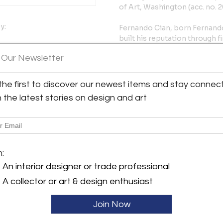
of Art, Washington (acc. no. 2
y:
Fernando Cian, born Fernando
built his reputation through f
early 20th century. He studie
d St.
 Our Newsletter
Falguière, exhibited repeated
urg, PA 17257 , United
1907 and 1928, and received 
between Art Nouveau inflecti
the first to discover our newest items and stay connec
ller
French models. Works by Cian 
h the latest stories on design and art
of Art, the Philadelphia Mus
acquired with Museum funds i
collection, and in the Musée 
Condition: Rubbing and wear t
m:
presentation, ready to place.
An interior designer or trade professional
ref. 603HHP31P
A collector or art & design enthusiast
More Information
Join Now
Dimensions