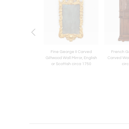
 Mid Century Modern
Fine George II Carved
French Go
ining Chairs by Nicos
Giltwood Wall Mirror, English
Carved Wal
Zographos
or Scottish circa 1750
cir