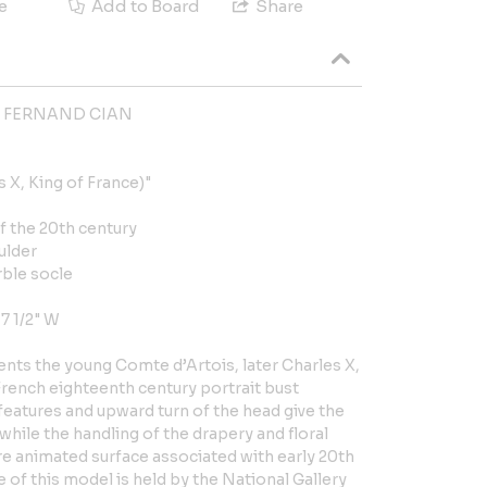
e
Add to Board
Share
d FERNAND CIAN
 X, King of France)"
of the 20th century
ulder
rble socle
 7 1/2" W
nts the young Comte d’Artois, later Charles X,
French eighteenth century portrait bust
 features and upward turn of the head give the
while the handling of the drapery and floral
 animated surface associated with early 20th
 of this model is held by the National Gallery