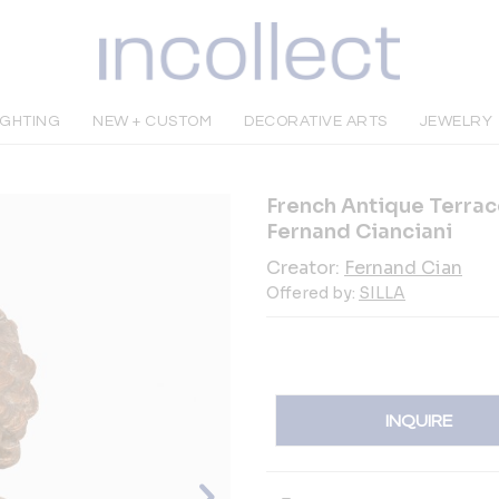
IGHTING
NEW + CUSTOM
DECORATIVE ARTS
JEWELRY
French Antique Terrac
Fernand Cianciani
Creator:
Fernand Cian
Offered by:
SILLA
INQUIRE