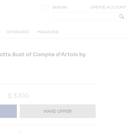
SIGN IN
CREATE ACCOUNT
INTERIORS
MAGAZINE
otta Bust of Compte d’Artois by
$
3,100
MAKE OFFER