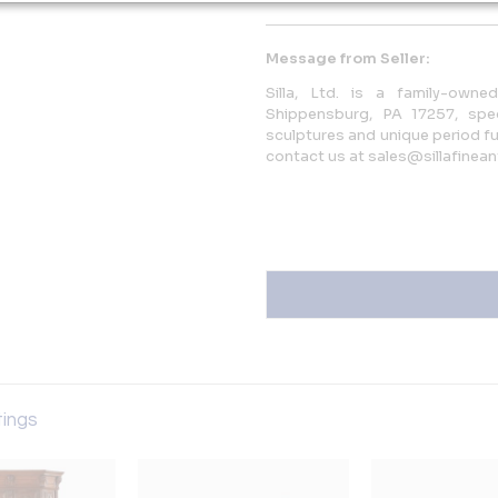
Message from Seller:
Silla, Ltd. is a family-own
Shippensburg, PA 17257, spec
sculptures and unique period fur
contact us at sales@sillafinean
tings