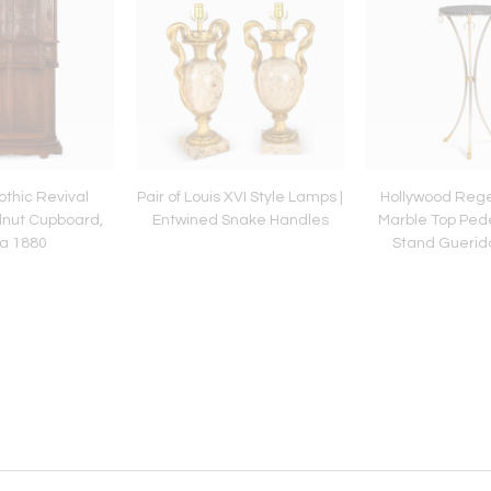
thic Revival
Pair of Louis XVI Style Lamps |
Hollywood Rege
nut Cupboard,
Entwined Snake Handles
Marble Top Pede
ca 1880
Stand Guerid