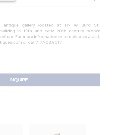
ed antique gallery located at 117 W Burd St.,
ializing in 19th and early 20th century bronze
niture. For more information or to schedule a visit,
tiques.com or call 717.708.9017.
INQUIRE