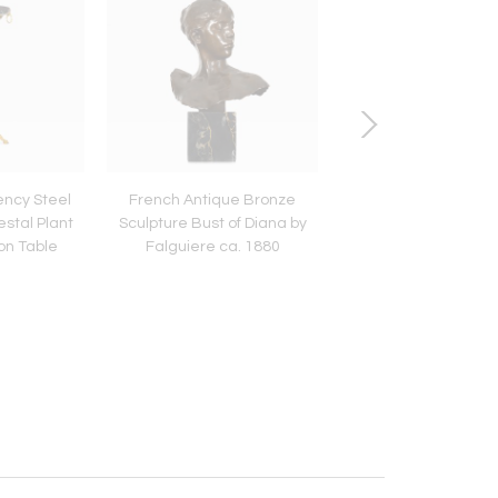
ncy Steel
French Antique Bronze
American Chippen
stal Plant
Sculpture Bust of Diana by
Carved Tilt-Top Bal
on Table
Falguiere ca. 1880
Claw Tea Table ca.