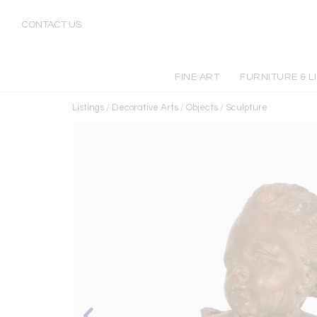
CONTACT US
FINE ART
FURNITURE & L
Listings
/
Decorative Arts
/
Objects
/
Sculpture