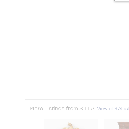
More Listings from SILLA
View all 374 lis