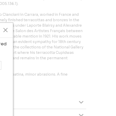
005.136.1).
 Cianciani in Carrara, worked in France and
inely finished terracottas and bronzes in the
d in Paris under Laporte Blairsy and Alexandre
ly at the Salon des Artistes Français between
an honorable mention in 1921. His work moves
on and an evident sympathy for 18th century
ted
are in the collections of the National Gallery
eum of Art where his terracotta Cupidwas
n 1944 and remains in the permanent
d'Orsay.
o the patina, minor abrasions. A fine