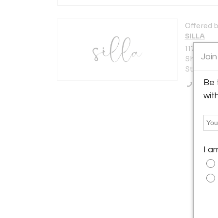
Offered b
SILLA
117 W Bur
Join
Shippensb
States
Be 
Call Se
wit
I a