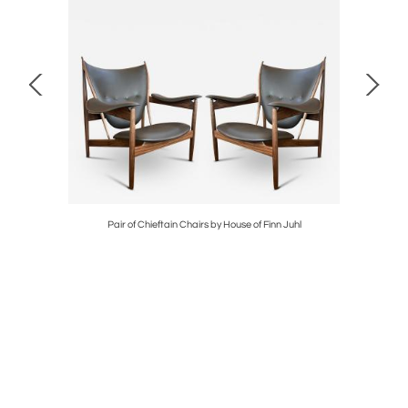
D IN OAK
Pair of Chieftain Chairs by House of Finn Juhl
GRA