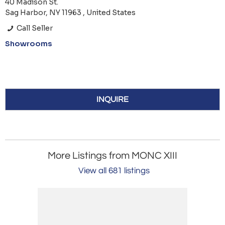
40 Madison St.
Sag Harbor, NY 11963 , United States
Call Seller
Showrooms
INQUIRE
More Listings from MONC XIII
View all 681 listings