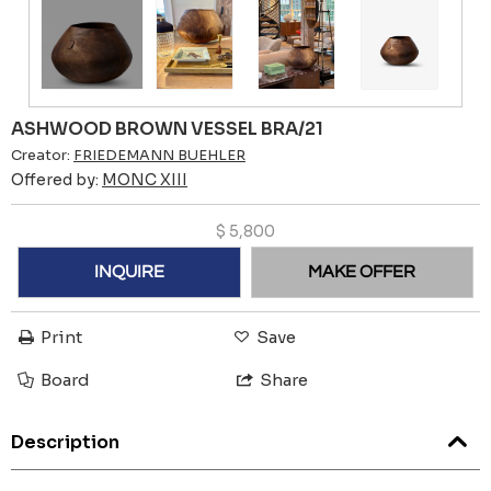
ASHWOOD BROWN VESSEL BRA/21
Creator:
FRIEDEMANN BUEHLER
Offered by:
MONC XIII
$
5,800
INQUIRE
MAKE OFFER
Print
Save
Board
Share
Description