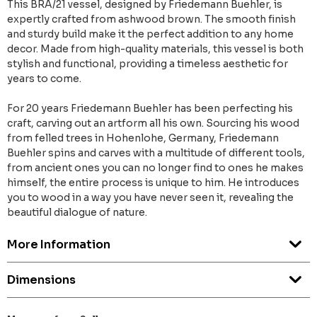
This BRA/21 vessel, designed by Friedemann Buehler, is
expertly crafted from ashwood brown. The smooth finish
and sturdy build make it the perfect addition to any home
decor. Made from high-quality materials, this vessel is both
stylish and functional, providing a timeless aesthetic for
years to come.
For 20 years Friedemann Buehler has been perfecting his
craft, carving out an artform all his own. Sourcing his wood
from felled trees in Hohenlohe, Germany, Friedemann
Buehler spins and carves with a multitude of different tools,
from ancient ones you can no longer find to ones he makes
himself, the entire process is unique to him. He introduces
you to wood in a way you have never seen it, revealing the
beautiful dialogue of nature.
More Information
Dimensions