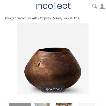
Listings
/
Decorative Arts
/
Objects
/
Vases, Jars, & Urns
Tap to expand