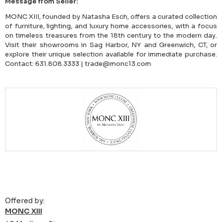
Message from Seller:
MONC XIII, founded by Natasha Esch, offers a curated collection
of furniture, lighting, and luxury home accessories, with a focus
on timeless treasures from the 18th century to the modern day.
Visit their showrooms in Sag Harbor, NY and Greenwich, CT, or
explore their unique selection available for immediate purchase.
Contact: 631.808.3333 | trade@monc13.com
Offered by:
MONC XIII