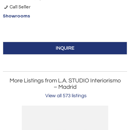
Call Seller
Showrooms
INQUIRE
More Listings from L.A. STUDIO Interiorismo
– Madrid
View all 573 listings