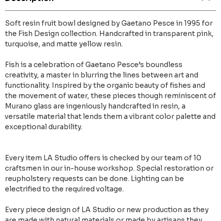
Soft resin fruit bowl designed by Gaetano Pesce in 1995 for
the Fish Design collection. Handcrafted in transparent pink,
turquoise, and matte yellow resin.
Fish is a celebration of Gaetano Pesce’s boundless
creativity, a master in blurring the lines between art and
functionality. Inspired by the organic beauty of fishes and
the movement of water, these pieces though reminiscent of
Murano glass are ingeniously handcrafted in resin, a
versatile material that lends them a vibrant color palette and
exceptional durability.
Every item LA Studio offers is checked by our team of 10
craftsmen in our in-house workshop. Special restoration or
reupholstery requests can be done. Lighting can be
electrified to the required voltage.
Every piece design of LA Studio or new production as they
are made with natural materials or made by artisans they