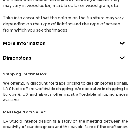
may vary in wood color, marble color or wood grain, etc.
Take into account that the colors on the furniture may vary
depending on the type of lighting and the type of screen
from which you see the images.
More Information
Dimensions
Shipping Information:
We offer 20% discount for trade pricing to design professionals.
LA Studio offers worldwide shipping. We specialize in shipping to
Europe & US and always offer most affordable shipping prices
available.
Message from Seller:
LA Studio interior design is a story of the meeting between the
creativity of our designers and the savoir-faire of the craftsmen.