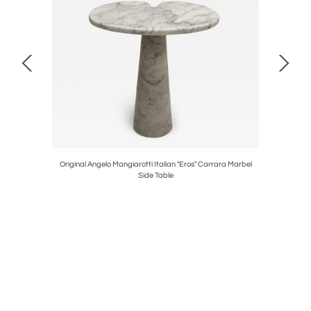
 Pair of
Original Angelo Mangiarotti Italian "Eros" Carrara Marbel
Contempora
Side Table