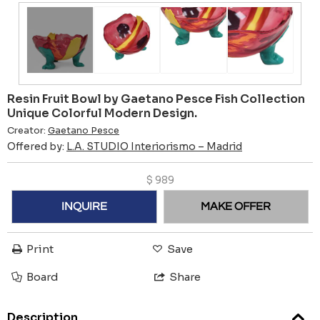
Resin Fruit Bowl by Gaetano Pesce Fish Collection
Unique Colorful Modern Design.
Creator:
Gaetano Pesce
Offered by:
L.A. STUDIO Interiorismo – Madrid
$
989
INQUIRE
MAKE OFFER
Print
Save
Board
Share
Description