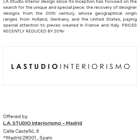
LA Studio interior design since its inception has focused on the
search for the unique and special piece; the recovery of designer
designs from the 20th century, whose geographical origin
ranges from Holland, Germany, and the United States, paying
special attention to pieces created in France and Italy. PRICES
RECENTLY REDUCED BY 20%!
Offered by:
L.A. STUDIO Interiorismo – Madrid
Calle Castelló, 8
*Madrid 28001 , Spain