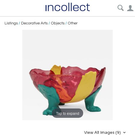
Listings
/
Decorative Arts
/
Objects
/
Other
Tap to expand
View All Images (9)