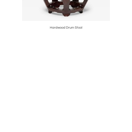
nce Crest
Hardwood Drum Stool