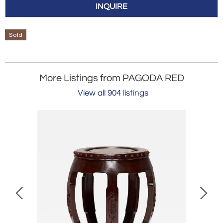
INQUIRE
Sold
More Listings from PAGODA RED
View all 904 listings