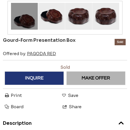
Gourd-Form Presentation Box
Sold
Offered by:
PAGODA RED
Sold
INQUIRE
MAKE OFFER
Print
Save
Board
Share
Description