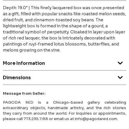
Depth: 19.0" | This finely lacquered box was once presented
as a gift, filled with popular snacks like roasted melon seeds,
dried fruit, and cinnamon-toasted soy beans. The
lightweight box is formed in the shape of a gourd, a
traditional symbol of perpetuity. Cloaked in layer upon layer
of rich red lacquer, the box is intricately decorated with
paintings of ruyi-framed lotus blossoms, butterflies, and
melons growing on the vine.
More Information
Dimensions
Message from Seller:
PAGODA RED is a Chicago-based gallery celebrating
extraordinary objects, handmade artistry, and the rich stories
they carry from around the world. For inquiries or appointments,
please call 773.235.1188 or email us at info@pagodared.com.