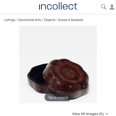
Listings
/
Decorative Arts
/
Objects
/
Boxes & Baskets
Tap to expand
View All Images (6)