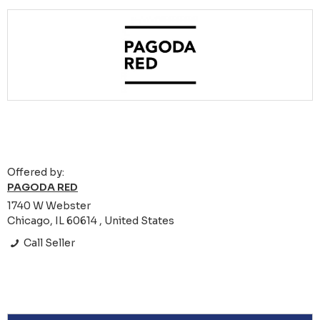
Offered by:
PAGODA RED
1740 W Webster
Chicago, IL 60614 , United States
Call Seller