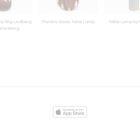
y Stig Lindberg
Murano Glass Table Lamp
Table Lamp by N
stavsberg
ies
Loading...