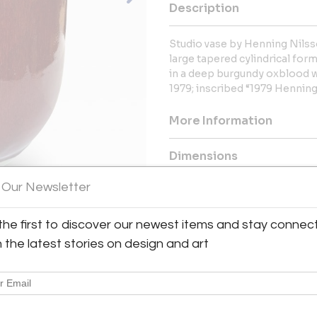
Description
Studio vase by Henning Nilss
large tapered cylindrical for
in a deep burgundy oxblood w
1979; inscribed “1979 Hennin
More Information
Dimensions
 Our Newsletter
Message from Seller:
For over 20 years, BAC has been
the first to discover our newest items and stay connec
exceptional 20th-century Frenc
h the latest stories on design and art
Royère and Kaare Klint. Contac
explore our thoughtfully curated