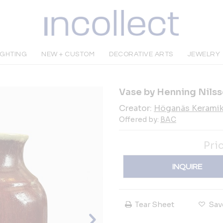
IGHTING
NEW + CUSTOM
DECORATIVE ARTS
JEWELRY
Vase by Henning Nils
Creator:
Höganäs Kerami
Offered by:
BAC
Pri
INQUIRE
Tear Sheet
Sav