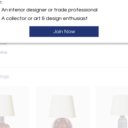
m:
y:
An interior designer or trade professional
A collector or art & design enthusiast
ette Street, 6th Floor
City, NY 10013 , United
Join Now
ller
oms
tings