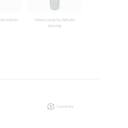
ils Kähler
Table Lamp by Søholm
Pair of Table Lamps b
Stentøj
Stentøj
Currency