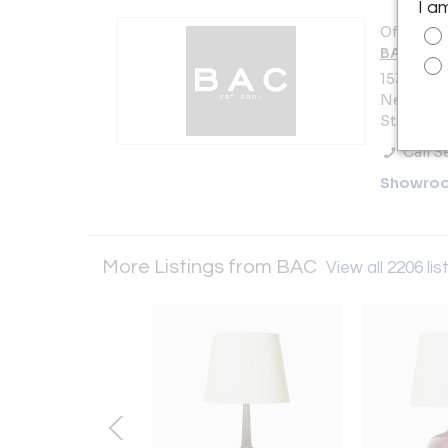
I a
Offered b
BAC
153 Lafay
New York 
States
Call Se
Showro
More Listings from BAC
View all 2206 lis