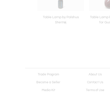
Lamp by Christian
Table Lamp by Palshus
Table Lamp b
Schollert
Stentøj
for Gu
Trade Program
About Us
Become a Seller
Contact Us
Media Kit
Terms of Use
Receive Newsletter
Advertising Opportunit
Cookie Preferences
Cookie Policy