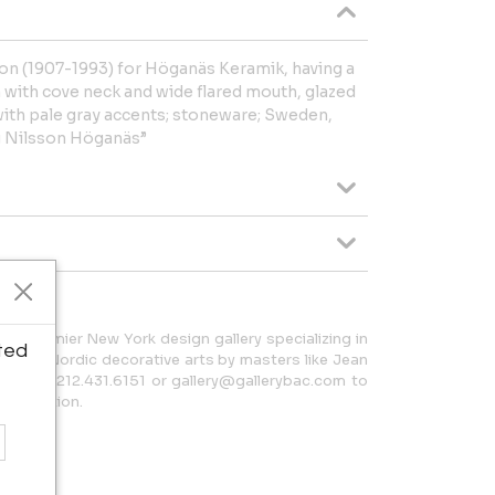
on (1907-1993) for Höganäs Keramik, having a
m with cove neck and wide flared mouth, glazed
ith pale gray accents; stoneware; Sweden,
g Nilsson Höganäs”
 a premier New York design gallery specializing in
ted
h and Nordic decorative arts by masters like Jean
t us at 212.431.6151 or gallery@gallerybac.com to
 collection.