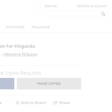
SIGN IN
CREATE ACCOUNT
INTERIORS
MAGAZINE
son for Höganäs
k
-
Henning Nilsson
ce Upon Request
MAKE OFFER
e
Add to Board
Share