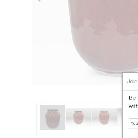
Join
Be 
wit