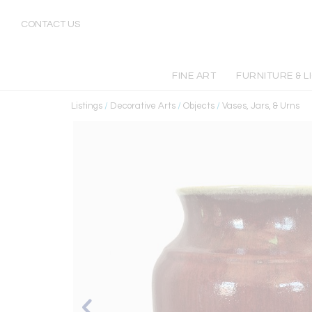
CONTACT US
FINE ART
FURNITURE & L
Listings
/
Decorative Arts
/
Objects
/
Vases, Jars, & Urns