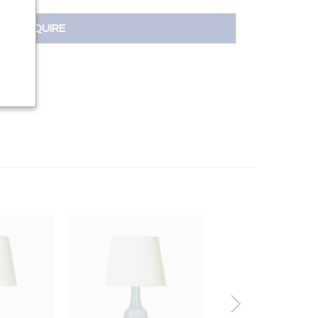
INQUIRE