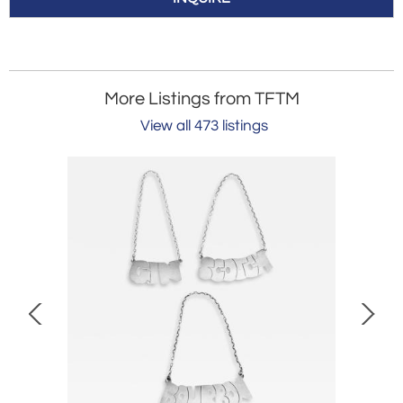
More Listings from TFTM
View all 473 listings