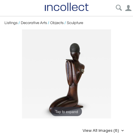
Listings
/
Decorative Arts
/
Objects
/
Sculpture
Tap to expand
View All Images (8)