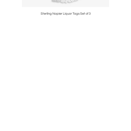
st, Citrine
Sterling Napier Liquor Tags Set of 3
ORIGINA