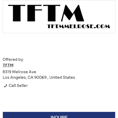
Offered by:
TFTM
8319 Melrose Ave.
Los Angeles, CA 90069 , United States
Call Seller
INQUIRE