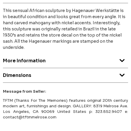
This sensual African sculpture by Hagenauer Werkstätte is
in beautiful condition and looks great from every angle. It is
hand carved mahogany with nickel accents. Interestingly,
this sculpture was originally retailed in Brazil in the late
1930’s and retains the store decal on the top of the nickel
sash. All the Hagenauer markings are stamped on the
underside.
More Information
Dimensions
Message from Seller:
TFTM (Thanks For The Memories) features original 20th century
modern art, furnishings and design. GALLERY: 8319 Melrose Ave.
Los Angeles, CA 90069 United States p: 323.852.9407 e:
contact@tftmmelrose.com