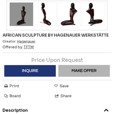
AFRICAN SCULPTURE BY HAGENAUER WERKSTÄTTE
Creator:
Hagenauer
Offered by:
TFTM
Price Upon Request
INQUIRE
MAKE OFFER
Print
Save
Board
Share
Description