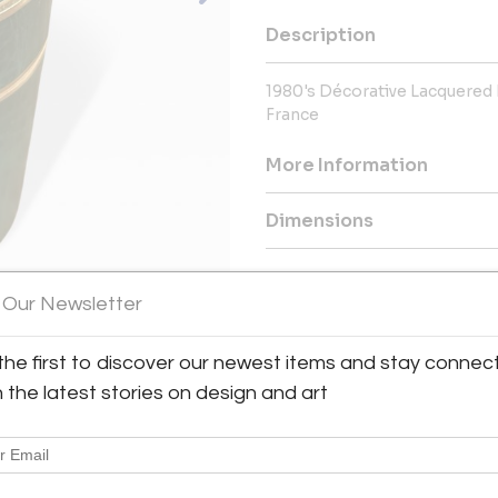
Description
1980's Décorative Lacquered
France
More Information
Dimensions
Message from Seller:
 Our Newsletter
This revolutionary space show
dealers, who present an extrao
finds – furniture, accessories, 
the first to discover our newest items and stay connec
inclusive design resource for
h the latest stories on design and art
LEX: MONDAY – FRIDAY 9:30 
293-6633 OR EMAIL THEGAL