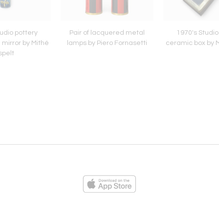
udio pottery
Pair of lacquered metal
1970's Studio
 mirror by Mithé
lamps by Piero Fornasetti
ceramic box by M
spelt
ies
Loading...