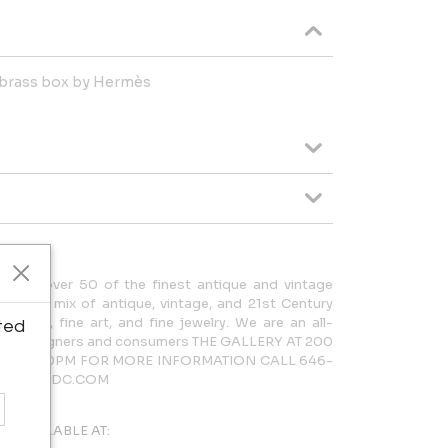
 brass box by Hermès
cases over 50 of the finest antique and vintage
rdinary mix of antique, vintage, and 21st Century
lighting, fine art, and fine jewelry. We are an all-
ted
 both designers and consumers THE GALLERY AT 200
AM – 5:30PM FOR MORE INFORMATION CALL 646-
LERY@NYDC.COM
AVAILABLE AT: