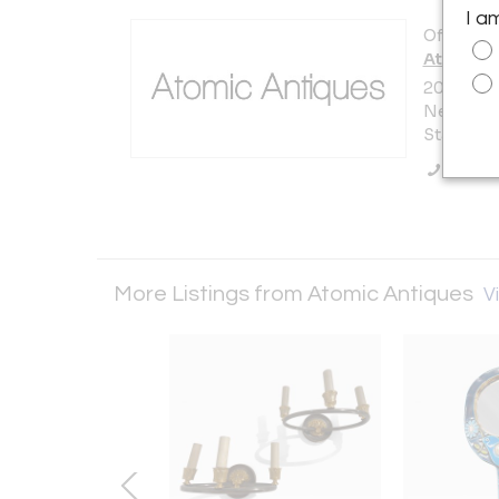
I a
Offered b
Atomic A
200 Lexi
New York 
States
Call Se
More Listings from Atomic Antiques
Vi