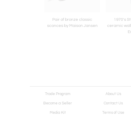
's Studio pottery
Pair of bronze classic
1970's St
wall mirror by Mithé
sconces by Maison Jansen
ceramic wall
Espelt
E
Trade Program
About Us
Become a Seller
Contact Us
Media Kit
Terms of Use
Receive Newsletter
Advertising Opportunit