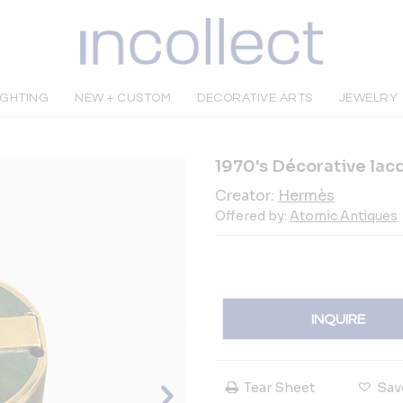
IGHTING
NEW + CUSTOM
DECORATIVE ARTS
JEWELRY
1970's Décorative la
Creator:
Hermès
Offered by:
Atomic Antiques
INQUIRE
Tear Sheet
Sav