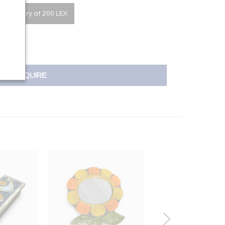
he Gallery at 200 LEX
INQUIRE