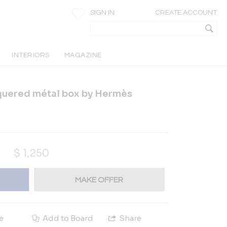
SIGN IN
CREATE ACCOUNT
INTERIORS
MAGAZINE
cquered métal box by Hermès
$
1,250
MAKE OFFER
e
Add to Board
Share