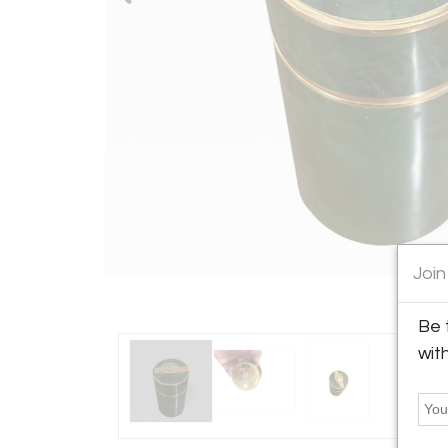
Join
Be 
wit