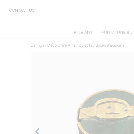
CONTACT US
FINE ART
FURNITURE & L
Listings
/
Decorative Arts
/
Objects
/
Boxes & Baskets