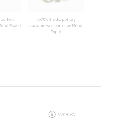
 pottery
1970's Studio pottery
1960's Decorative po
ithé Espelt
ceramic wall mirror by Mithé
vase by Royal Cope
Espet
Currency