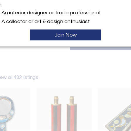
m:
T
y:
An interior designer or trade professional
ntiques
A collector or art & design enthusiast
ngton Ave
City, NY 10016 , United
Join Now
ller
ew all 482 listings