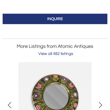
INQUIRE
More Listings from Atomic Antiques
View all 482 listings