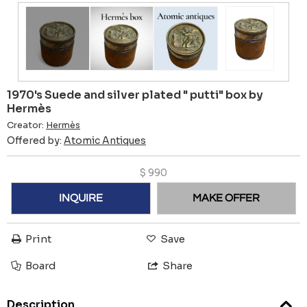
1970's Suede and silver plated " putti" box by
Hermès
Creator:
Hermès
Offered by:
Atomic Antiques
$
990
INQUIRE
MAKE OFFER
Print
Save
Board
Share
Description