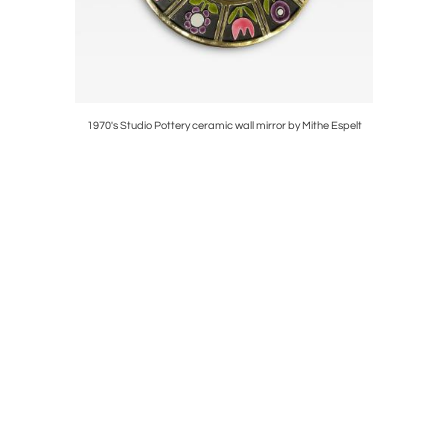
thé Espelt
1970's Studio Pottery ceramic wall mirror by Mithe Espelt
Pair 