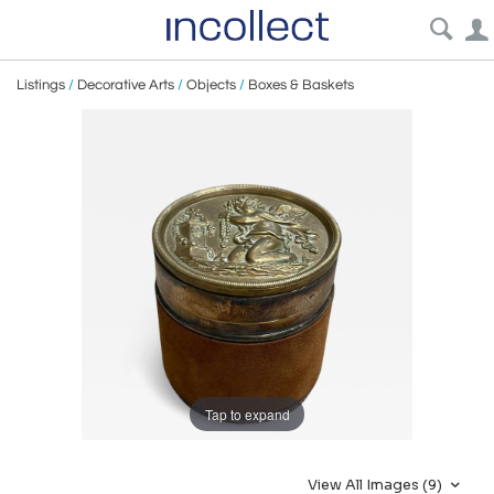
Listings
/
Decorative Arts
/
Objects
/
Boxes & Baskets
Tap to expand
View All Images (9)