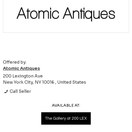
Offered by:
Atomic Antiques
200 Lexington Ave
New York City, NY 10016 , United States
Call Seller
AVAILABLE AT:
The Gallery at 200 LEX