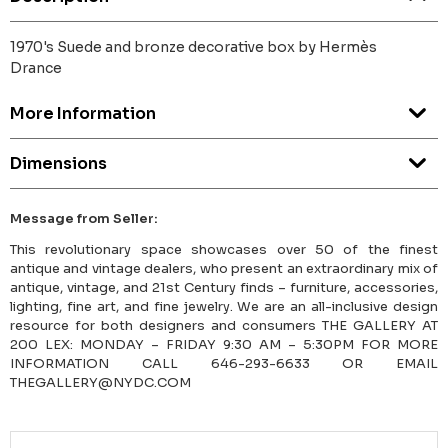
1970's Suede and bronze decorative box by Hermès
Drance
More Information
Dimensions
Message from Seller:
This revolutionary space showcases over 50 of the finest
antique and vintage dealers, who present an extraordinary mix of
antique, vintage, and 21st Century finds – furniture, accessories,
lighting, fine art, and fine jewelry. We are an all-inclusive design
resource for both designers and consumers THE GALLERY AT
200 LEX: MONDAY – FRIDAY 9:30 AM – 5:30PM FOR MORE
INFORMATION CALL 646-293-6633 OR EMAIL
THEGALLERY@NYDC.COM