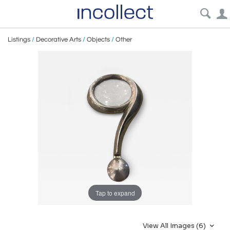
Listings
/
Decorative Arts
/
Objects
/
Other
Tap to expand
View All Images (6)