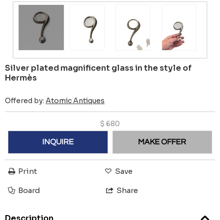
Silver plated magnificent glass in the style of
Hermès
Offered by:
Atomic Antiques
$
680
INQUIRE
MAKE OFFER
Print
Save
Board
Share
Description