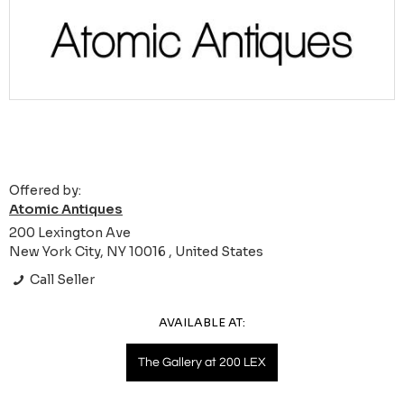
Offered by:
Atomic Antiques
200 Lexington Ave
New York City, NY 10016 , United States
Call Seller
AVAILABLE AT:
The Gallery at 200 LEX