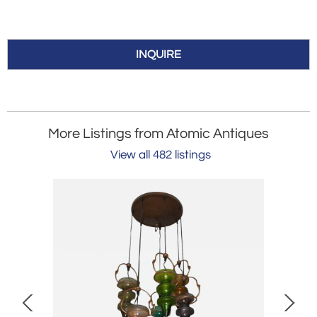
INQUIRE
More Listings from Atomic Antiques
View all 482 listings