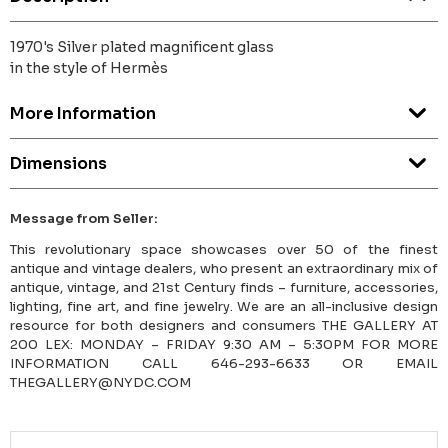
1970's Silver plated magnificent glass
in the style of Hermès
More Information
Dimensions
Message from Seller:
This revolutionary space showcases over 50 of the finest
antique and vintage dealers, who present an extraordinary mix of
antique, vintage, and 21st Century finds – furniture, accessories,
lighting, fine art, and fine jewelry. We are an all-inclusive design
resource for both designers and consumers THE GALLERY AT
200 LEX: MONDAY – FRIDAY 9:30 AM – 5:30PM FOR MORE
INFORMATION CALL 646-293-6633 OR EMAIL
THEGALLERY@NYDC.COM