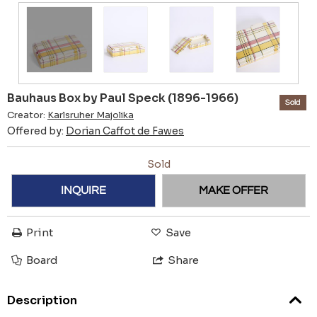
Bauhaus Box by Paul Speck (1896-1966)
Sold
Creator:
Karlsruher Majolika
Offered by:
Dorian Caffot de Fawes
Sold
INQUIRE
MAKE OFFER
Print
Save
Board
Share
Description