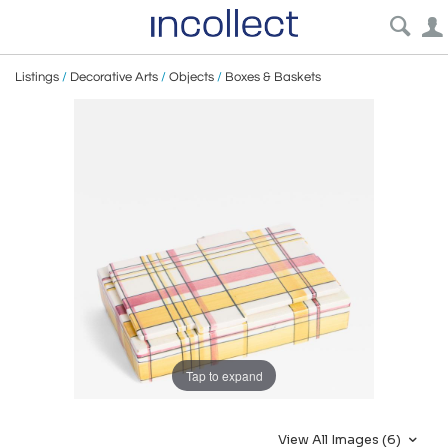
Listings
/
Decorative Arts
/
Objects
/
Boxes & Baskets
Tap to expand
View All Images (6)