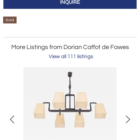
INQUIRE
Sold
More Listings from Dorian Caffot de Fawes
View all 111 listings