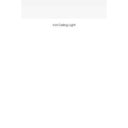
Iron Ceiling Light