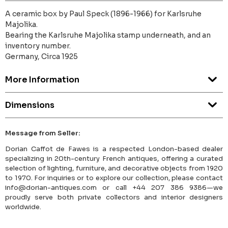
A ceramic box by Paul Speck (1896-1966) for Karlsruhe
Majolika.
Bearing the Karlsruhe Majolika stamp underneath, and an
inventory number.
Germany, Circa 1925
More Information
Dimensions
Message from Seller:
Dorian Caffot de Fawes is a respected London-based dealer
specializing in 20th-century French antiques, offering a curated
selection of lighting, furniture, and decorative objects from 1920
to 1970. For inquiries or to explore our collection, please contact
info@dorian-antiques.com or call +44 207 386 9386—we
proudly serve both private collectors and interior designers
worldwide.