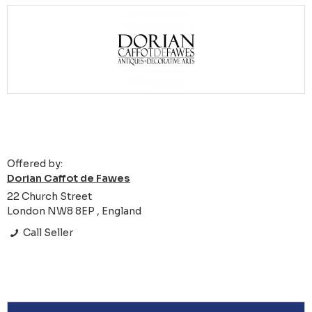
Offered by:
Dorian Caffot de Fawes
22 Church Street
London NW8 8EP , England
Call Seller