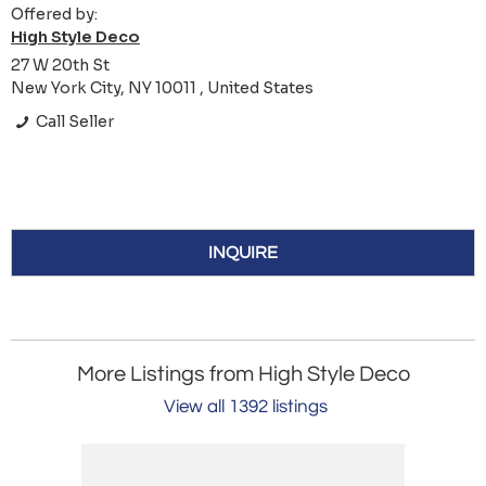
Offered by:
High Style Deco
27 W 20th St
New York City, NY 10011 , United States
Call Seller
INQUIRE
More Listings from High Style Deco
View all 1392 listings