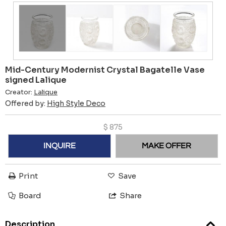
Mid-Century Modernist Crystal Bagatelle Vase
signed Lalique
Creator:
Lalique
Offered by:
High Style Deco
$
875
INQUIRE
MAKE OFFER
Print
Save
Board
Share
Description