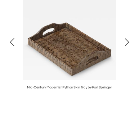
 Gunmetal
Mid-Century Modernist Python Skin Tray by Karl Springer
Pair of M