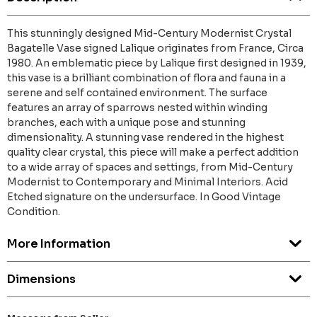
This stunningly designed Mid-Century Modernist Crystal
Bagatelle Vase signed Lalique originates from France, Circa
1980. An emblematic piece by Lalique first designed in 1939,
this vase is a brilliant combination of flora and fauna in a
serene and self contained environment. The surface
features an array of sparrows nested within winding
branches, each with a unique pose and stunning
dimensionality. A stunning vase rendered in the highest
quality clear crystal, this piece will make a perfect addition
to a wide array of spaces and settings, from Mid-Century
Modernist to Contemporary and Minimal Interiors. Acid
Etched signature on the undersurface. In Good Vintage
Condition.
More Information
Dimensions