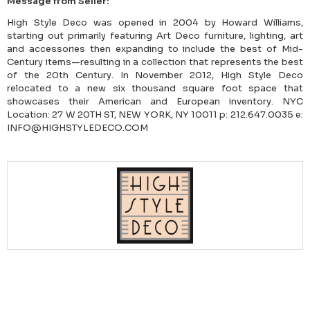
Message from Seller:
High Style Deco was opened in 2004 by Howard Williams,
starting out primarily featuring Art Deco furniture, lighting, art
and accessories then expanding to include the best of Mid-
Century items—resulting in a collection that represents the best
of the 20th Century. In November 2012, High Style Deco
relocated to a new six thousand square foot space that
showcases their American and European inventory. NYC
Location: 27 W 20TH ST, NEW YORK, NY 10011 p: 212.647.0035 e:
INFO@HIGHSTYLEDECO.COM