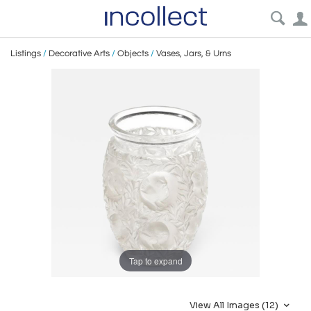
Listings
/
Decorative Arts
/
Objects
/
Vases, Jars, & Urns
Tap to expand
View All Images (12)