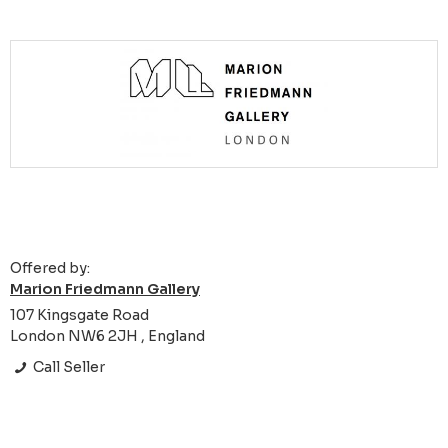
Offered by:
Marion Friedmann Gallery
107 Kingsgate Road
London NW6 2JH , England
Call Seller