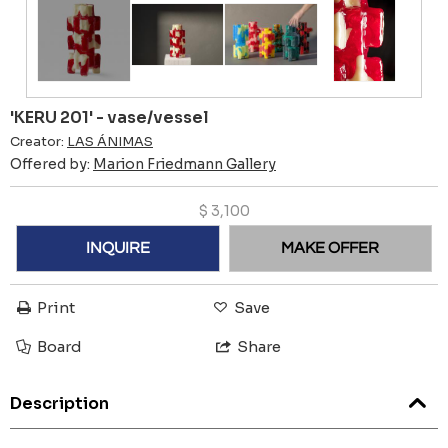
'KERU 201' - vase/vessel
Creator:
LAS ÁNIMAS
Offered by:
Marion Friedmann Gallery
$
3,100
INQUIRE
MAKE OFFER
Print
Save
Board
Share
Description