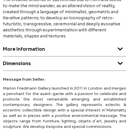
to make the mind wander, as an altered vision of reality,
created through a language of minimalist, geometric and
iterative patterns; to develop an iconography of retro-
futuristic, transgressive, ceremonial and deeply evocative
aesthetics through experimentation with different
materials, shapes and textures.
More Information
Dimensions
Message from Seller:
Marion Friedmann Gallery launched in 2011 in London and merges
a penchant for the avant-garde with a passion to celebrate and
promote the most remarkable emerging and established
contemporary designers. The gallery represents eclectic &
eccentric collectible design with a special interest in`Materiality
́as well as in pieces with a positive environmental message. The
objects range from furniture, lighting, objets d`art, jewelry and
sculpture. We develop bespoke and special commissions.