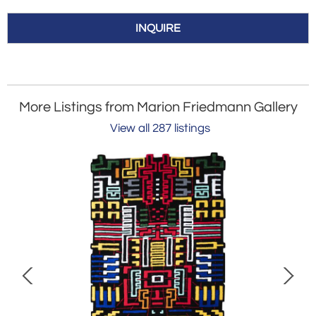
INQUIRE
More Listings from Marion Friedmann Gallery
View all 287 listings