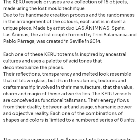
The KERU vessels or vases are a collection of 15 objects,
made using the lost mould technique.
Due to its handmade creation process and the randomness
in the arrangement of the colours, each unit is in itself a
unique piece. Made by artist duo LAS ÁNIMNAS, Spain.
Las Ánimas, the artist couple formed by Trini Salamanca and
Pablo Párraga, was created in Seville in 2014.
Each one of these KERU totems is inspired by ancestral
cultures and uses a palette of acid tones that
decontextualize the pieces.
Their reflections, transparency and melted look resemble
that of blown glass, but it’s in the volumes, textures and
craftsmanship involved in their manufacture, that the value,
charm and magic of these artworks lies. The KERU vessels
are conceived as functional talismans. Their energy flows
from their duality between art and usage, shamanic power
and objective reality. Each one of the combinations of
shapes and colors is limited to a numbered series of 8 units.
The creative universe of Las Ánimas starts from and seeks