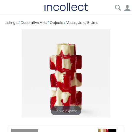
Listings
/
Decorative Arts
/
Objects
/
Vases, Jars, & Urns
Tap to expand