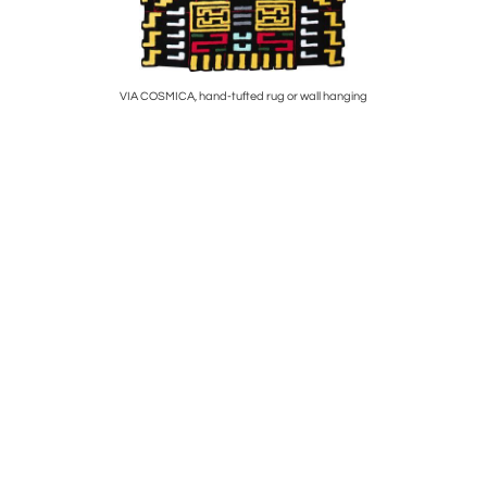
VIA COSMICA, hand-tufted rug or wall hanging