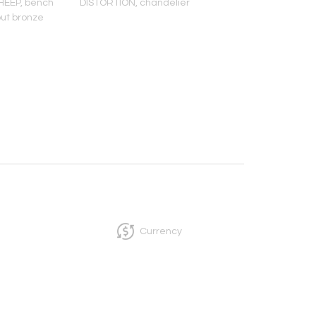
EEP, bench
DISTORTION, chandelier
TALL
out bronze
MEZCAL/TEQUILA/S
INFUSIONER
Currency
InCollect, Woburn-MA 01801