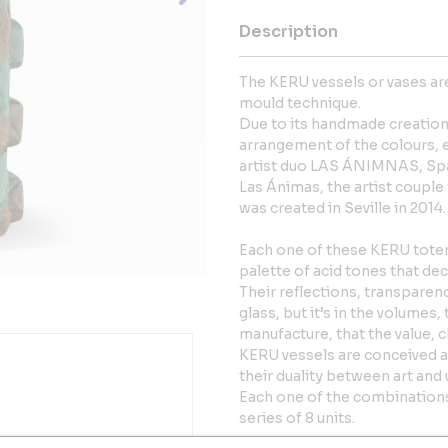
Description
The KERU vessels or vases are
mould technique.
Due to its handmade creatio
arrangement of the colours, ea
artist duo LAS ÁNIMNAS, Spa
Las Ánimas, the artist coupl
was created in Seville in 2014.
Each one of these KERU totems
palette of acid tones that de
Their reflections, transpare
glass, but it’s in the volumes
manufacture, that the value, 
KERU vessels are conceived a
their duality between art and
Each one of the combinations
series of 8 units.