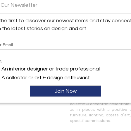
 Our Newsletter
y:
The creative universe of Las
riedmann Gallery
wander, as an altered vision o
the first to discover our newest items and stay connec
minimalist, geometric and ite
sgate Road
retro-futuristic, transgressi
h the latest stories on design and art
W6 2JH , England
through experimentation with
ller
More Information
m:
Dimensions
An interior designer or trade professional
A collector or art & design enthusiast
Message from Seller:
Marion Friedmann Gallery laun
Join Now
the avant-garde with a passi
emerging and established co
eclectic & eccentric collectible 
as in pieces with a positive
furniture, lighting, objets d`
special commissions.