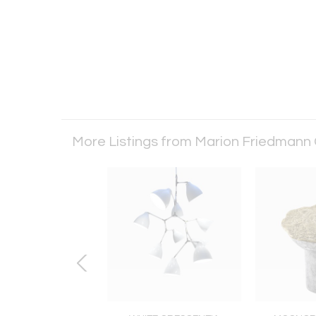
More Listings from Marion Friedmann 