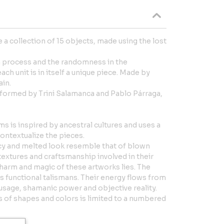
 a collection of 15 objects, made using the lost
n process and the randomness in the
ch unit is in itself a unique piece. Made by
in.
e formed by Trini Salamanca and Pablo Párraga,
 is inspired by ancestral cultures and uses a
contextualize the pieces.
ncy and melted look resemble that of blown
, textures and craftsmanship involved in their
charm and magic of these artworks lies. The
s functional talismans. Their energy flows from
 usage, shamanic power and objective reality.
 of shapes and colors is limited to a numbered