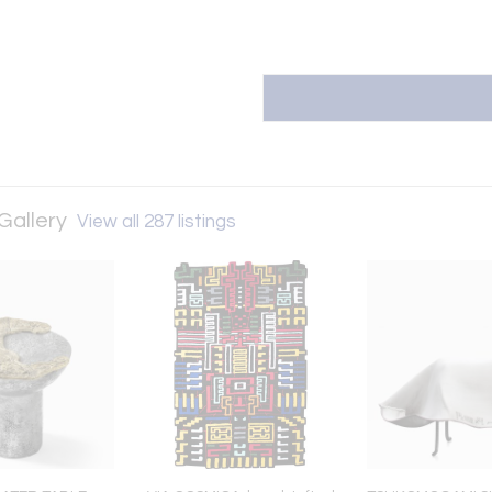
Gallery
View all 287 listings