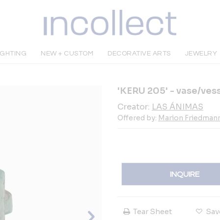
IGHTING
NEW + CUSTOM
DECORATIVE ARTS
JEWELRY
'KERU 205' - vase/ves
Creator:
LAS ÁNIMAS
Offered by:
Marion Friedmann
INQUIRE
Tear Sheet
Sav