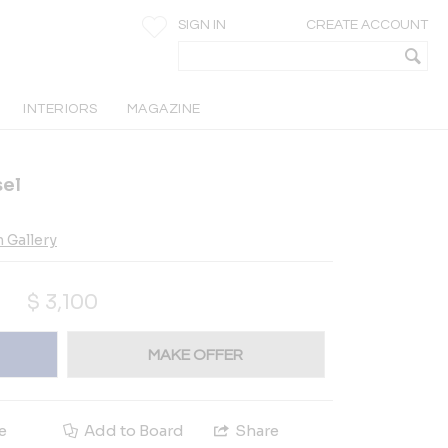
SIGN IN
CREATE ACCOUNT
INTERIORS
MAGAZINE
sel
 Gallery
$
3,100
MAKE OFFER
e
Add to Board
Share