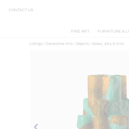
CONTACT US
FINE ART
FURNITURE & L
Listings
/
Decorative Arts
/
Objects
/
Vases, Jars, & Urns