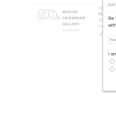
Join
Offered b
Marion F
Be 
107 King
wit
London N
Call Se
I a