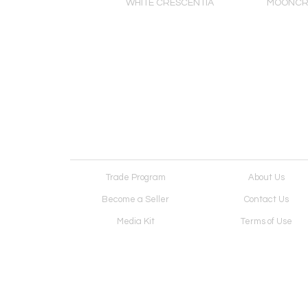
 PLANET, concrete
WHITE CRESCENTIA
MOONCR
d with rose pigment
Trade Program
About Us
Become a Seller
Contact Us
Media Kit
Terms of Use
Receive Newsletter
Advertising Opportunit
Cookie Preferences
Cookie Policy
Copyright © 2026. All Rights Reserved