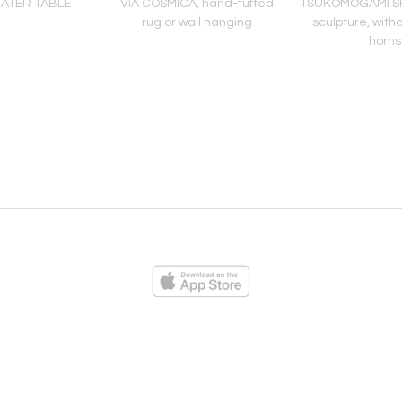
ATER TABLE
VIA COSMICA, hand-tufted
TSUKOMOGAMI SH
rug or wall hanging
sculpture, with
horns
ies
Loading...