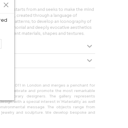
 Ánimas starts from and seeks to make the mind
f reality, created through a language of
ted
rative patterns; to develop an iconography of
ve, ceremonial and deeply evocative aesthetics
 different materials, shapes and textures.
ched in 2011 in London and merges a penchant for
on to celebrate and promote the most remarkable
ntemporary designers. The gallery represents
design with a special interest in`Materiality ́as well
 environmental message. The objects range from
art, jewelry and sculpture. We develop bespoke and