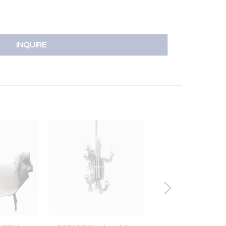
INQUIRE