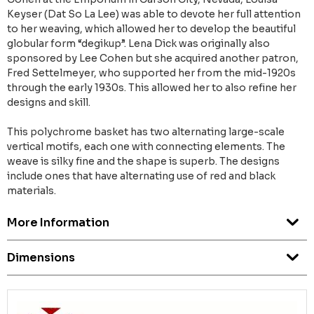
Keyser (Dat So La Lee) was able to devote her full attention
to her weaving, which allowed her to develop the beautiful
globular form “degikup”. Lena Dick was originally also
sponsored by Lee Cohen but she acquired another patron,
Fred Settelmeyer, who supported her from the mid-1920s
through the early 1930s. This allowed her to also refine her
designs and skill.
This polychrome basket has two alternating large-scale
vertical motifs, each one with connecting elements. The
weave is silky fine and the shape is superb. The designs
include ones that have alternating use of red and black
materials.
More Information
Dimensions