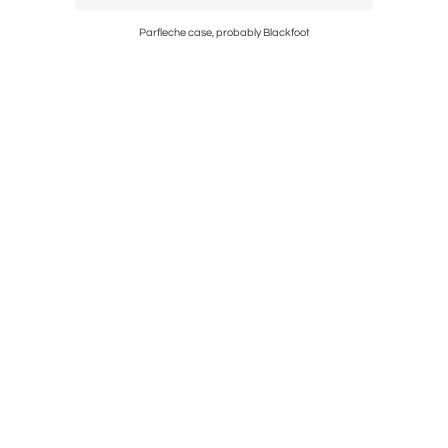
Parfleche case, probably Blackfoot