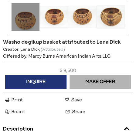
Washo degikup basket attributed to Lena Dick
Creator:
Lena Dick
(Attributed)
Offered by:
Marcy Burns American Indian Arts LLC
$
9,500
INQUIRE
MAKE OFFER
Print
Save
Board
Share
Description