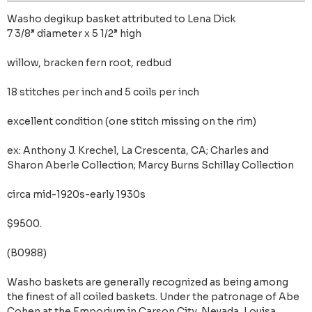
Washo degikup basket attributed to Lena Dick
7 3/8” diameter x 5 1/2” high
willow, bracken fern root, redbud
18 stitches per inch and 5 coils per inch
excellent condition (one stitch missing on the rim)
ex: Anthony J. Krechel, La Crescenta, CA; Charles and
Sharon Aberle Collection; Marcy Burns Schillay Collection
circa mid-1920s-early 1930s
$9500.
(B0988)
Washo baskets are generally recognized as being among
the finest of all coiled baskets. Under the patronage of Abe
Cohen at the Emporium in Carson City, Nevada, Louisa