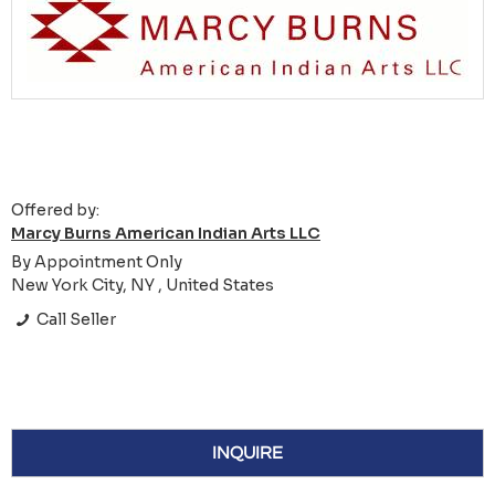
Offered by:
Marcy Burns American Indian Arts LLC
By Appointment Only
New York City, NY , United States
Call Seller
INQUIRE