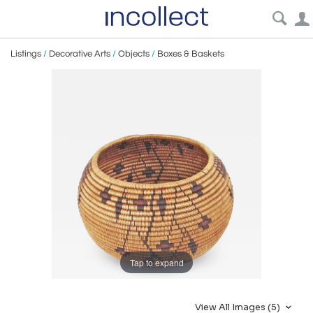
Listings
/
Decorative Arts
/
Objects
/
Boxes & Baskets
Tap to expand
View All Images (5)