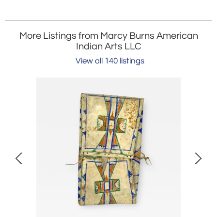
More Listings from Marcy Burns American
Indian Arts LLC
View all 140 listings