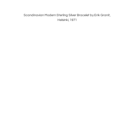
" BY
Scandinavian Modern Sterling Silver Bracelet by Erik Granit,
FRENCH 
Helsinki, 1971