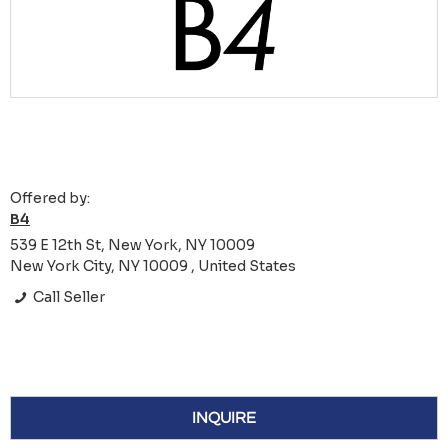
Offered by:
B4
539 E 12th St, New York, NY 10009
New York City, NY 10009 , United States
Call Seller
INQUIRE