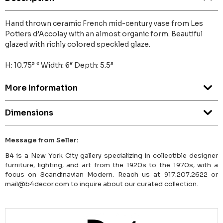
Hand thrown ceramic French mid-century vase from Les
Potiers d’Accolay with an almost organic form. Beautiful
glazed with richly colored speckled glaze.
H: 10.75” “ Width: 6“ Depth: 5.5”
More Information
Dimensions
Message from Seller:
B4 is a New York City gallery specializing in collectible designer
furniture, lighting, and art from the 1920s to the 1970s, with a
focus on Scandinavian Modern. Reach us at 917.207.2622 or
mail@b4decor.com to inquire about our curated collection.