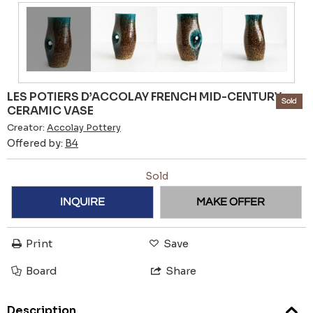
LES POTIERS D’ACCOLAY FRENCH MID-CENTURY
Sold
CERAMIC VASE
Creator:
Accolay Pottery
Offered by:
B4
Sold
INQUIRE
MAKE OFFER
Print
Save
Board
Share
Description