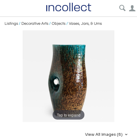
Listings
/
Decorative Arts
/
Objects
/
Vases, Jars, & Urns
Tap to expand
View All Images (8)