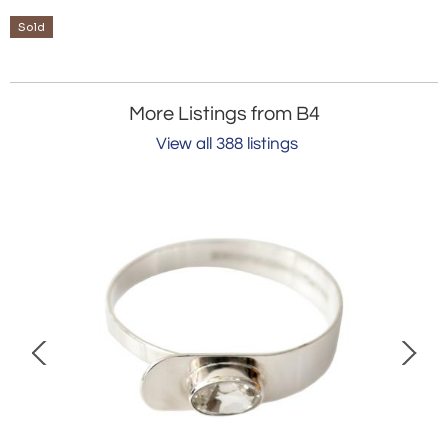
Sold
More Listings from B4
View all 388 listings