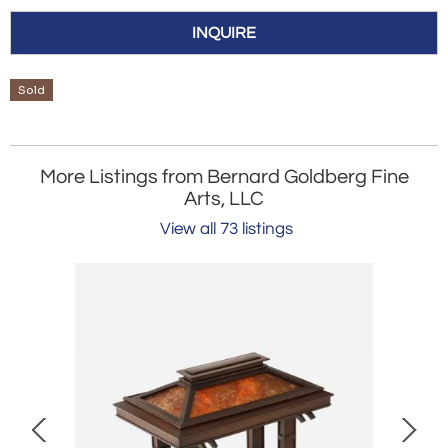
INQUIRE
Sold
More Listings from Bernard Goldberg Fine
Arts, LLC
View all 73 listings