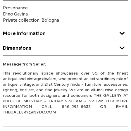
Provenance
Dino Gavina
Private collection, Bologna
More Information
Dimensions
Message from Seller:
This revolutionary space showcases over 50 of the finest
antique and vintage dealers, who present an extraordinary mix of
antique, vintage, and 21st Century finds – furniture, accessories,
lighting, fine art, and fine jewelry. We are an all-inclusive design
resource for both designers and consumers THE GALLERY AT
200 LEX: MONDAY – FRIDAY 9:30 AM – 5:30PM FOR MORE
INFORMATION CALL 646-293-6633 OR EMAIL
THEGALLERY@NYDC.COM