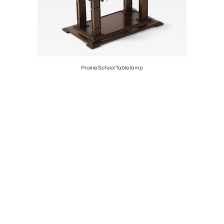
Prairie School Table lamp