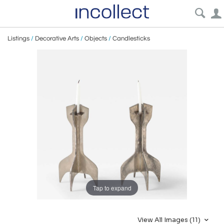
Listings
/
Decorative Arts
/
Objects
/
Candlesticks
Tap to expand
View All Images (11)