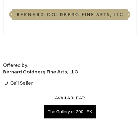
Offered by:
Bernard Goldberg Fine Arts, LLC
Call Seller
AVAILABLE AT:
The Gallery at 200 LEX