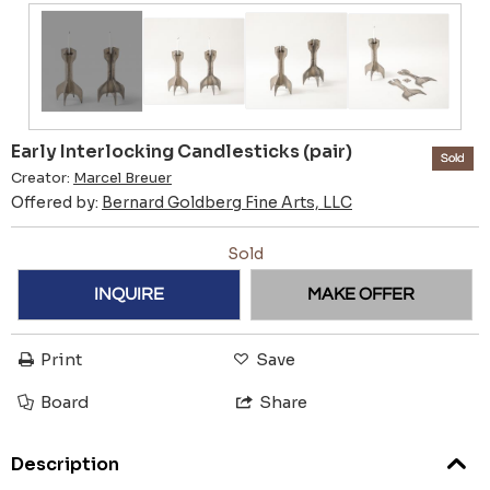
Early Interlocking Candlesticks (pair)
Sold
Creator:
Marcel Breuer
Offered by:
Bernard Goldberg Fine Arts, LLC
Sold
INQUIRE
MAKE OFFER
Print
Save
Board
Share
Description