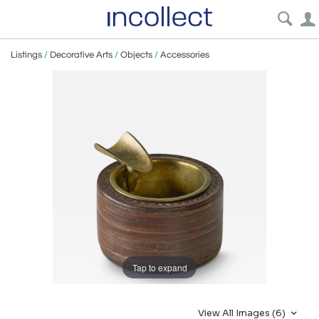
Listings
/
Decorative Arts
/
Objects
/
Accessories
Tap to expand
View All Images (6)