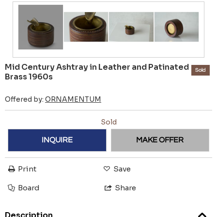
Mid Century Ashtray in Leather and Patinated
Sold
Brass 1960s
Offered by:
ORNAMENTUM
Sold
INQUIRE
MAKE OFFER
Print
Save
Board
Share
Description