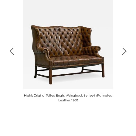
with Carved
Highly Original Tufted English Wingback Settee in Patinated
Sculptura
Leather 1900