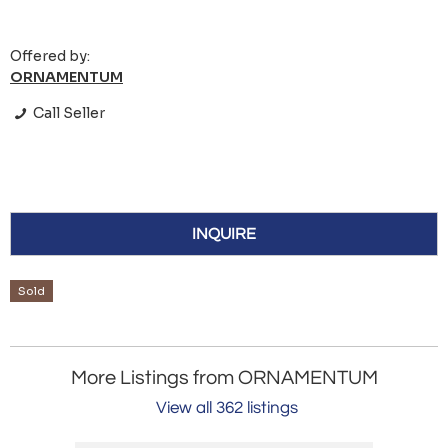
Offered by:
ORNAMENTUM
Call Seller
INQUIRE
Sold
More Listings from ORNAMENTUM
View all 362 listings