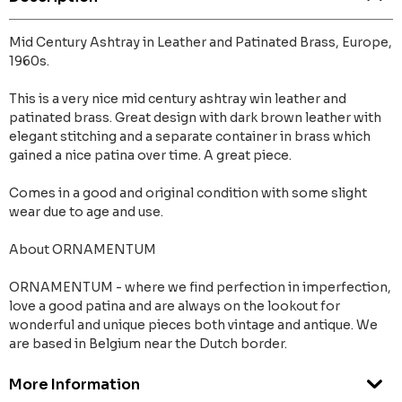
Mid Century Ashtray in Leather and Patinated Brass, Europe,
1960s.
This is a very nice mid century ashtray win leather and
patinated brass. Great design with dark brown leather with
elegant stitching and a separate container in brass which
gained a nice patina over time. A great piece.
Comes in a good and original condition with some slight
wear due to age and use.
About ORNAMENTUM
ORNAMENTUM - where we find perfection in imperfection,
love a good patina and are always on the lookout for
wonderful and unique pieces both vintage and antique. We
are based in Belgium near the Dutch border.
More Information