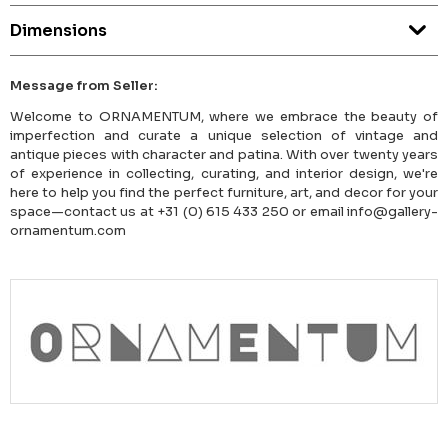
Dimensions
Message from Seller:
Welcome to ORNAMENTUM, where we embrace the beauty of
imperfection and curate a unique selection of vintage and
antique pieces with character and patina. With over twenty years
of experience in collecting, curating, and interior design, we're
here to help you find the perfect furniture, art, and decor for your
space—contact us at +31 (0) 615 433 250 or email info@gallery-
ornamentum.com