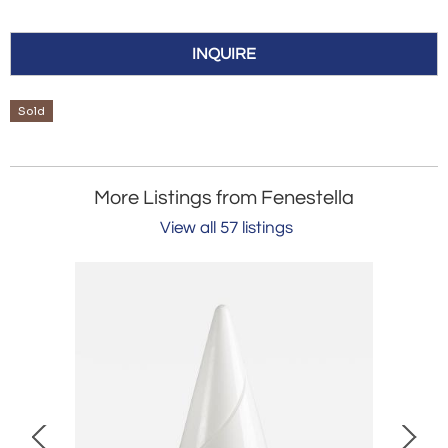
INQUIRE
Sold
More Listings from Fenestella
View all 57 listings