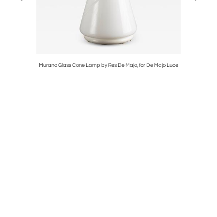
Murano Glass Cone Lamp by Res De Majo, for De Majo Luce
Mid Cent