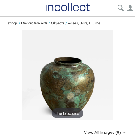
Listings
/
Decorative Arts
/
Objects
/
Vases, Jars, & Urns
Tap to expand
View All Images (9)