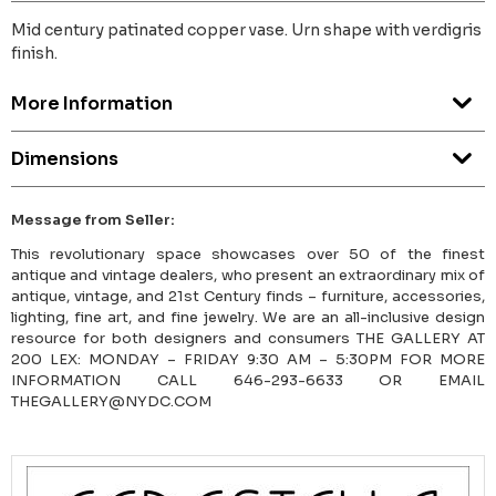
Mid century patinated copper vase. Urn shape with verdigris
finish.
More Information
Dimensions
Message from Seller:
This revolutionary space showcases over 50 of the finest
antique and vintage dealers, who present an extraordinary mix of
antique, vintage, and 21st Century finds – furniture, accessories,
lighting, fine art, and fine jewelry. We are an all-inclusive design
resource for both designers and consumers THE GALLERY AT
200 LEX: MONDAY – FRIDAY 9:30 AM – 5:30PM FOR MORE
INFORMATION CALL 646-293-6633 OR EMAIL
THEGALLERY@NYDC.COM