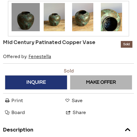
Mid Century Patinated Copper Vase
Sold
Offered by:
Fenestella
Sold
INQUIRE
MAKE OFFER
Print
Save
Board
Share
Description