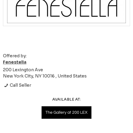
Offered by:
Fenestella
200 Lexington Ave
New York City, NY 10016 , United States
Call Seller
AVAILABLE AT:
The Gallery at 200 LEX