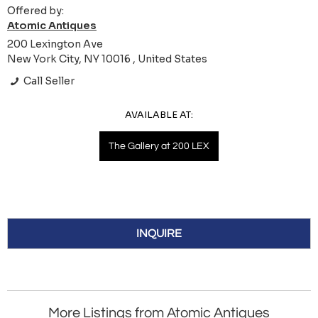
Offered by:
Atomic Antiques
200 Lexington Ave
New York City, NY 10016 , United States
Call Seller
AVAILABLE AT:
The Gallery at 200 LEX
INQUIRE
More Listings from Atomic Antiques