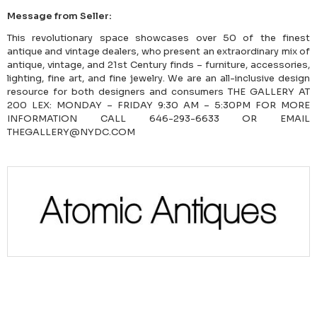
Message from Seller:
This revolutionary space showcases over 50 of the finest
antique and vintage dealers, who present an extraordinary mix of
antique, vintage, and 21st Century finds – furniture, accessories,
lighting, fine art, and fine jewelry. We are an all-inclusive design
resource for both designers and consumers THE GALLERY AT
200 LEX: MONDAY – FRIDAY 9:30 AM – 5:30PM FOR MORE
INFORMATION CALL 646-293-6633 OR EMAIL
THEGALLERY@NYDC.COM