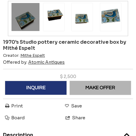
1970's Studio pottery ceramic decorative box by
Mithé Espelt
Creator:
Mithe Espelt
Offered by:
Atomic Antiques
$
2,500
INQUIRE
MAKE OFFER
Print
Save
Board
Share
Description