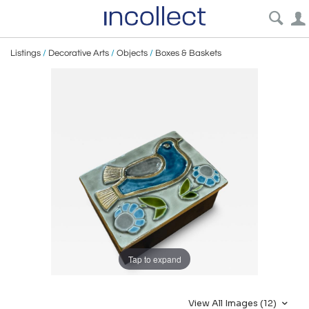
Listings
/
Decorative Arts
/
Objects
/
Boxes & Baskets
Tap to expand
View All Images (12)