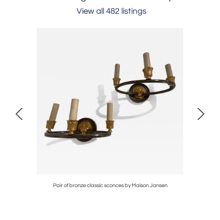
View all 482 listings
Mithe Espelt
Pair of bronze classic sconces by Maison Jansen
Pair of 