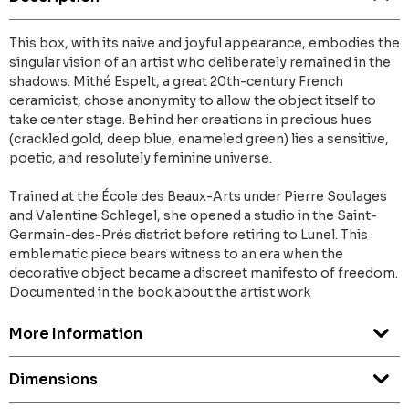
This box, with its naive and joyful appearance, embodies the
singular vision of an artist who deliberately remained in the
shadows. Mithé Espelt, a great 20th-century French
ceramicist, chose anonymity to allow the object itself to
take center stage. Behind her creations in precious hues
(crackled gold, deep blue, enameled green) lies a sensitive,
poetic, and resolutely feminine universe.
Trained at the École des Beaux-Arts under Pierre Soulages
and Valentine Schlegel, she opened a studio in the Saint-
Germain-des-Prés district before retiring to Lunel. This
emblematic piece bears witness to an era when the
decorative object became a discreet manifesto of freedom.
Documented in the book about the artist work
More Information
Dimensions