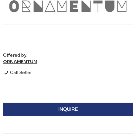
Offered by:
ORNAMENTUM
Call Seller
INQUIRE