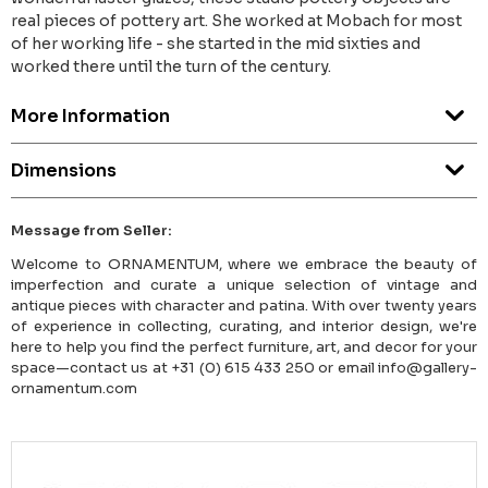
real pieces of pottery art. She worked at Mobach for most
of her working life - she started in the mid sixties and
worked there until the turn of the century.
More Information
Dimensions
Message from Seller:
Welcome to ORNAMENTUM, where we embrace the beauty of
imperfection and curate a unique selection of vintage and
antique pieces with character and patina. With over twenty years
of experience in collecting, curating, and interior design, we're
here to help you find the perfect furniture, art, and decor for your
space—contact us at +31 (0) 615 433 250 or email info@gallery-
ornamentum.com