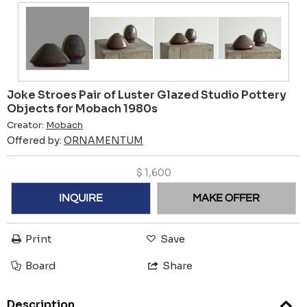
Joke Stroes Pair of Luster Glazed Studio Pottery
Objects for Mobach 1980s
Creator:
Mobach
Offered by:
ORNAMENTUM
$
1,600
INQUIRE
MAKE OFFER
Print
Save
Board
Share
Description