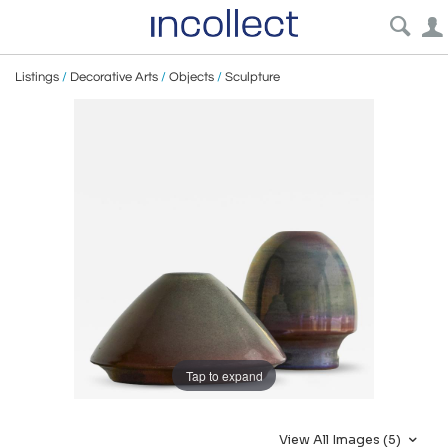
Listings
/
Decorative Arts
/
Objects
/
Sculpture
Tap to expand
View All Images (5)