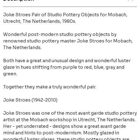
Joke Stroes Pair of Studio Pottery Objects for Mobach,
Utrecht, The Netherlands, 1980s.
Wonderful post-modern studio pottery objects by
renowned studio pottery master Joke Stroes for Mobach,
The Netherlands.
Both have a great and unusual design and wonderful luster
glaze in hues shifting from purple to red, blue, gray and
green.
Together they make a truly wonderful pair.
Joke Stroes (1942-2010)
Joke Stroes was one of the most avant garde studio pottery
artist at the Mobach workshop in Utrecht, The Netherlands.
Her - yet underrated - designs show a great avant garde
mind and hints to post-modernism. Mostly glazed in
wonderful luster glazes, these studio pottery objects are