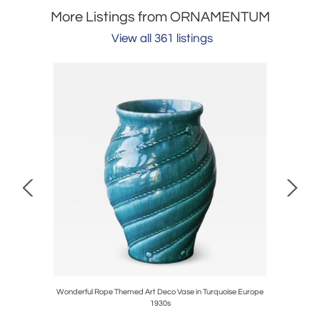
More Listings from ORNAMENTUM
View all 361 listings
in Wood and
Wonderful Rope Themed Art Deco Vase in Turquoise Europe
Sculptura
1930s