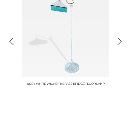
AIRS
1920's WHITE WICKER & BRASS BRIDGE FLOOR LAMP
ART D
BEA