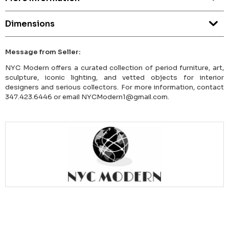
Dimensions
Message from Seller:
NYC Modern offers a curated collection of period furniture, art,
sculpture, iconic lighting, and vetted objects for interior
designers and serious collectors. For more information, contact
347.423.6446 or email NYCModern1@gmail.com.