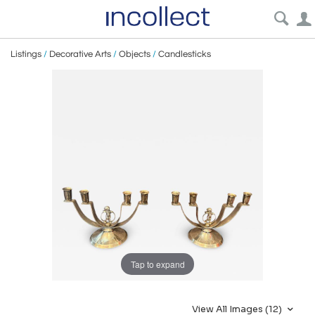
Listings
/
Decorative Arts
/
Objects
/
Candlesticks
Tap to expand
View All Images (12)