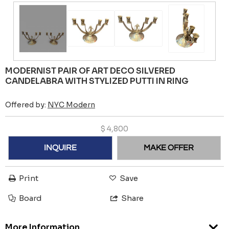
MODERNIST PAIR OF ART DECO SILVERED
CANDELABRA WITH STYLIZED PUTTI IN RING
Offered by:
NYC Modern
$
4,800
INQUIRE
MAKE OFFER
Print
Save
Board
Share
More Information