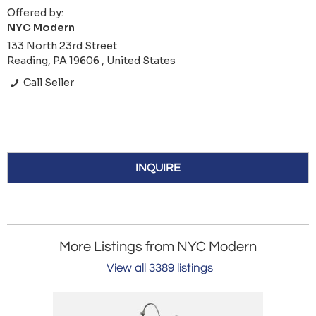
Offered by:
NYC Modern
133 North 23rd Street
Reading, PA 19606 , United States
Call Seller
INQUIRE
More Listings from NYC Modern
View all 3389 listings