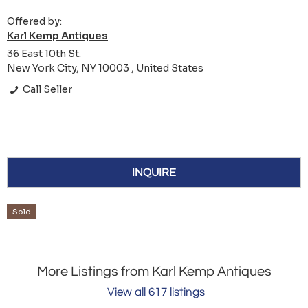
Offered by:
Karl Kemp Antiques
36 East 10th St.
New York City, NY 10003 , United States
Call Seller
INQUIRE
Sold
More Listings from Karl Kemp Antiques
View all 617 listings