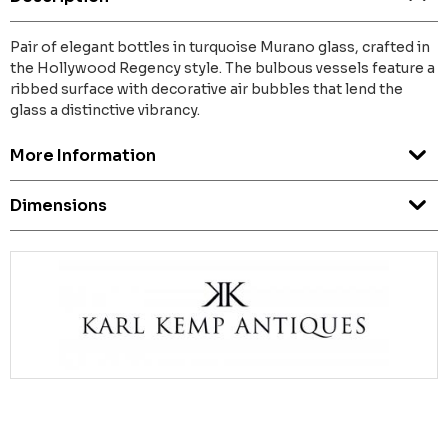
Pair of elegant bottles in turquoise Murano glass, crafted in
the Hollywood Regency style. The bulbous vessels feature a
ribbed surface with decorative air bubbles that lend the
glass a distinctive vibrancy.
More Information
Dimensions