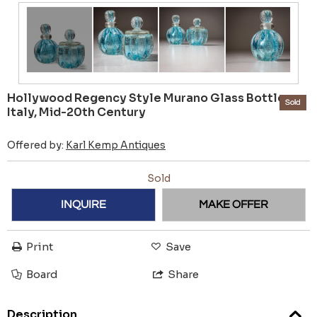
Hollywood Regency Style Murano Glass Bottles,
Sold
Italy, Mid-20th Century
Offered by:
Karl Kemp Antiques
Sold
INQUIRE
MAKE OFFER
Print
Save
Board
Share
Description