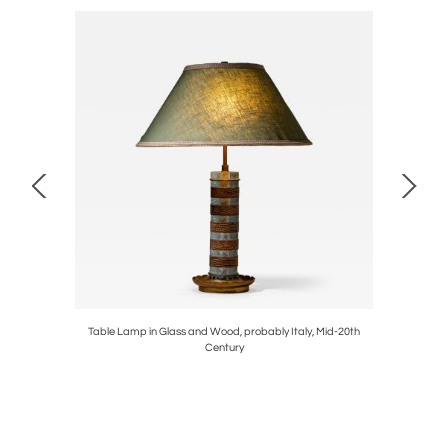
ition 1/1,
Table Lamp in Glass and Wood, probably Italy, Mid-20th
Table La
Century