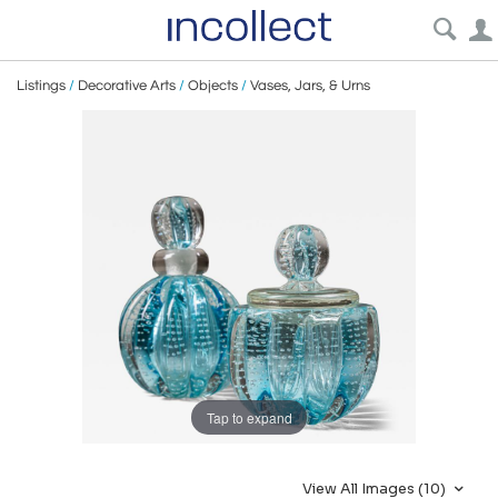
Listings
/
Decorative Arts
/
Objects
/
Vases, Jars, & Urns
Tap to expand
View All Images (10)