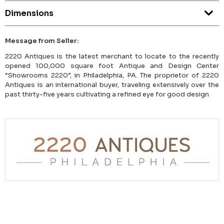
Dimensions
Message from Seller:
2220 Antiques is the latest merchant to locate to the recently
opened 100,000 square foot Antique and Design Center
“Showrooms 2220”, in Philadelphia, PA. The proprietor of 2220
Antiques is an international buyer, traveling extensively over the
past thirty-five years cultivating a refined eye for good design