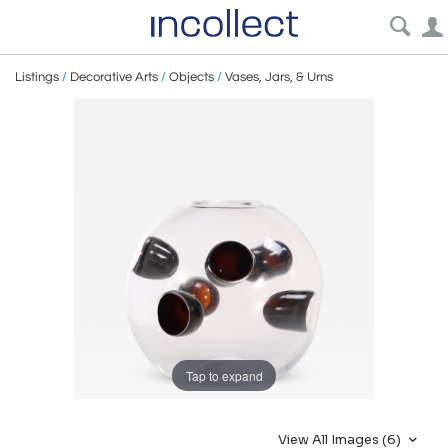
Listings
/
Decorative Arts
/
Objects
/
Vases, Jars, & Urns
Tap to expand
View All Images (6)