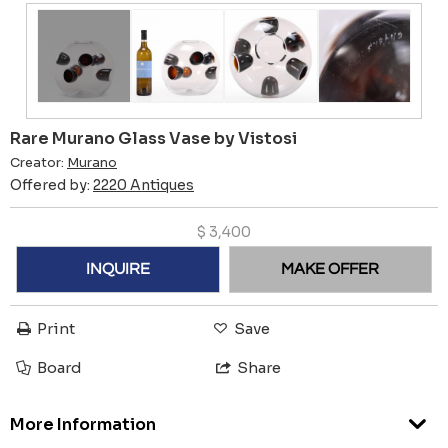
Rare Murano Glass Vase by Vistosi
Creator:
Murano
Offered by:
2220 Antiques
$
3,400
INQUIRE
MAKE OFFER
Print
Save
Board
Share
More Information