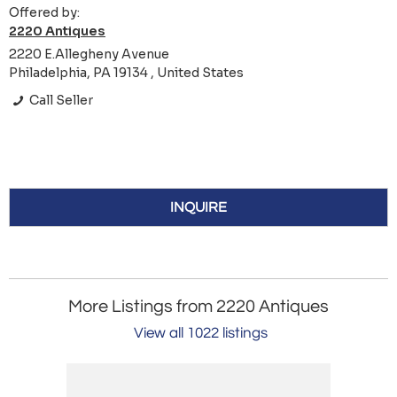
Offered by:
2220 Antiques
2220 E.Allegheny Avenue
Philadelphia, PA 19134 , United States
Call Seller
INQUIRE
More Listings from 2220 Antiques
View all 1022 listings