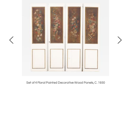
e Table c.
Set of 4 Floral Painted Decorative Wood Panels, C. 1930
Pair of 