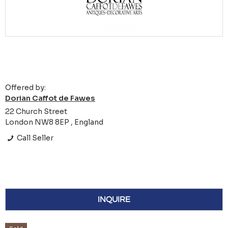
Offered by:
Dorian Caffot de Fawes
22 Church Street
London NW8 8EP , England
Call Seller
INQUIRE