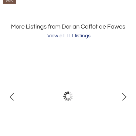
Sold
More Listings from Dorian Caffot de Fawes
View all 111 listings