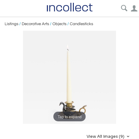
Listings
/
Decorative Arts
/
Objects
/
Candlesticks
Tap to expand
View All Images (9)