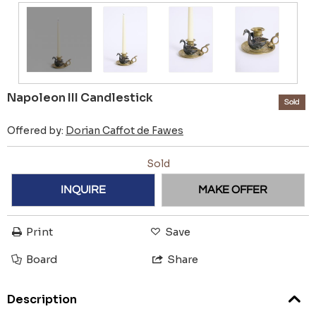
Napoleon III Candlestick
Sold
Offered by:
Dorian Caffot de Fawes
Sold
INQUIRE
MAKE OFFER
Print
Save
Board
Share
Description