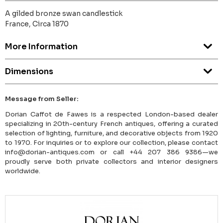
A gilded bronze swan candlestick
France, Circa 1870
More Information
Dimensions
Message from Seller:
Dorian Caffot de Fawes is a respected London-based dealer
specializing in 20th-century French antiques, offering a curated
selection of lighting, furniture, and decorative objects from 1920
to 1970. For inquiries or to explore our collection, please contact
info@dorian-antiques.com or call +44 207 386 9386—we
proudly serve both private collectors and interior designers
worldwide.