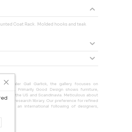
ounted Coat Rack . Molded hooks and teak
ues dealer Gail Garlick, the gallery focuses on
Century. Primarily Good Design shows furniture,
om Italy, the US and Scandinavia. Meticulous about
ted
tantial research library. Our preference for refined
 won us an international following of designers,