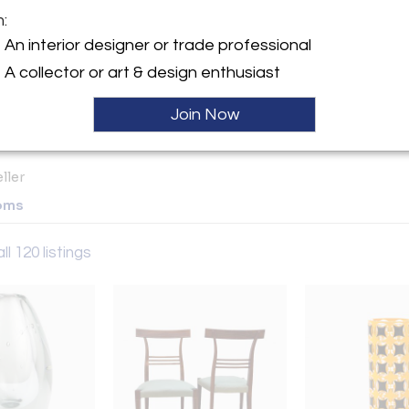
m:
y:
An interior designer or trade professional
sign
y appointment and at
A collector or art & design enthusiast
ery@nydc Find us on
Sold
m... gooddesignshop
Join Now
City, NY 10021 , United
ller
oms
ll 120 listings