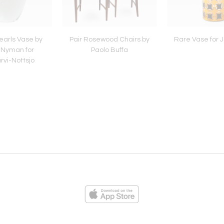
Pearls Vase by
Pair Rosewood Chairs by
Rare Vase for J
 Nyman for
Paolo Buffa
rvi-Nottsjo
ies
Loading...