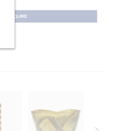
INQUIRE