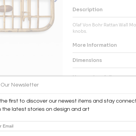
Description
Olaf Von Bohr Rattan Wall M
knobs.
More Information
Dimensions
Message from Seller:
 Our Newsletter
Established in 1999, by antiq
historical works of the 20th 
lighting and decorative arts fr
the first to discover our newest items and stay connec
authenticity, we maintain a subs
h the latest stories on design and art
works in original patina have
collectors and gallerists.