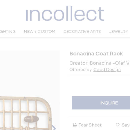
IGHTING
NEW + CUSTOM
DECORATIVE ARTS
JEWELRY
Bonacina Coat Rack
Creator:
Bonacina
-
Olaf V
Offered by:
Good Design
INQUIRE
Tear Sheet
Sav