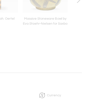
oh. Oertel
Massive Stoneware Bowl by
Venini Ceiling Pen
Eva Staehr-Nielsen for Saxbo
Currency