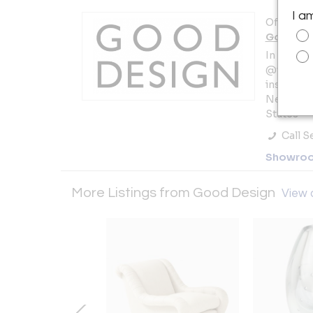
I a
Offered b
Good De
In NYC b
@thegall
instagra
New York 
States
Call Se
Showro
More Listings from Good Design
View a