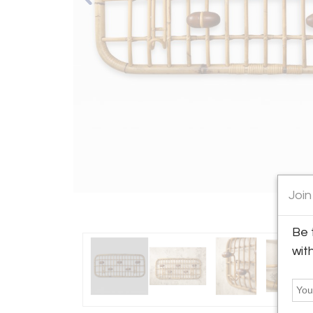
Join
Be 
wit