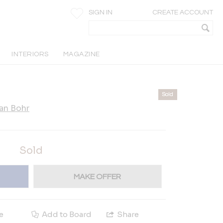
SIGN IN
CREATE ACCOUNT
INTERIORS
MAGAZINE
Sold
an Bohr
Sold
MAKE OFFER
e
Add to Board
Share