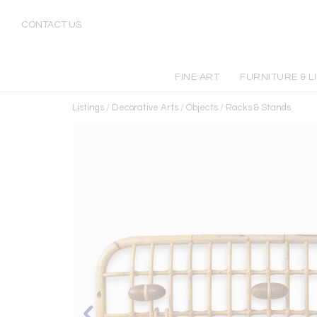
CONTACT US
FINE ART
FURNITURE & L
Listings
/
Decorative Arts
/
Objects
/
Racks & Stands