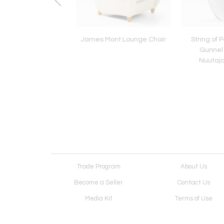
eti Armchairs with
James Mont Lounge Chair
String of 
foot stools
Gunnel
Nuutaja
Trade Program
About Us
Become a Seller
Contact Us
Media Kit
Terms of Use
Receive Newsletter
Advertising Opportunit