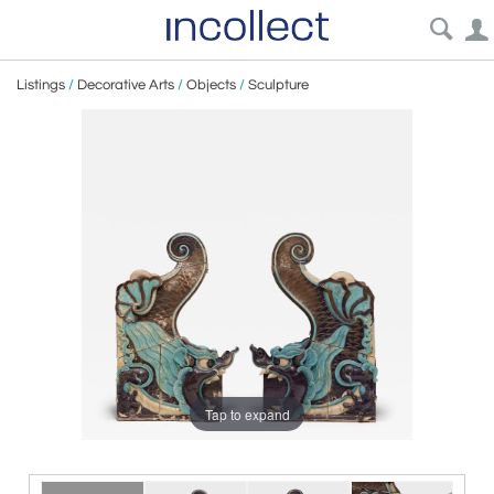
Listings
/
Decorative Arts
/
Objects
/
Sculpture
Tap to expand