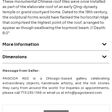
These monumental Chinese roof tiles were once installed
as part of the elaborate roof of an early Qing-dynasty
temple or grand courtyard home. Dated to the 18th century,
the sculptural forms would have flanked the horizontal ridge
that comprised the highest point of the roof, arranged to
appear as though swallowing the topmost beam. // Depth:
8.0"
More Information
Dimensions
Message from Seller:
PAGODA RED is a Chicago-based gallery celebrating
extraordinary objects, handmade artistry, and the rich stories
they carry from around the world. For inquiries or appointments,
please call 773.235.1188 or email us at info@pagodared.com.