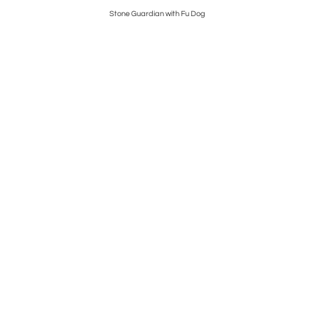
ns
Stone Guardian with Fu Dog