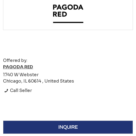
Offered by:
PAGODA RED
1740 W Webster
Chicago, IL 60614 , United States
Call Seller
INQUIRE