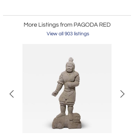
More Listings from PAGODA RED
View all 903 listings