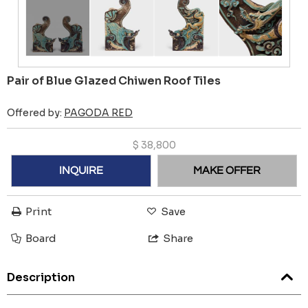
Pair of Blue Glazed Chiwen Roof Tiles
Offered by:
PAGODA RED
$
38,800
INQUIRE
MAKE OFFER
Print
Save
Board
Share
Description