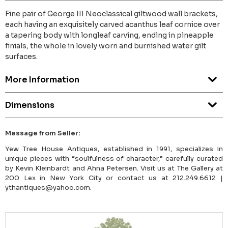
Fine pair of George III Neoclassical giltwood wall brackets,
each having an exquisitely carved acanthus leaf cornice over
a tapering body with longleaf carving, ending in pineapple
finials, the whole in lovely worn and burnished water gilt
surfaces.
More Information
Dimensions
Message from Seller:
Yew Tree House Antiques, established in 1991, specializes in
unique pieces with “soulfulness of character,” carefully curated
by Kevin Kleinbardt and Ahna Petersen. Visit us at The Gallery at
200 Lex in New York City or contact us at 212.249.6612 |
ythantiques@yahoo.com.