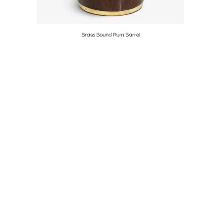
rs
Brass Bound Rum Barrel