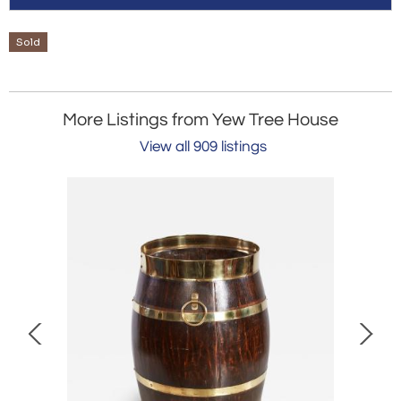
Sold
More Listings from Yew Tree House
View all 909 listings