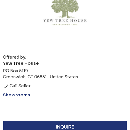
Offered by:
Yew Tree House
PO Box 5119
Greenwich, CT 06831 , United States
Call Seller
Showrooms
INQUIRE