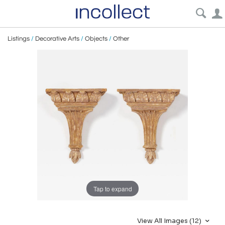
Listings
/
Decorative Arts
/
Objects
/
Other
Tap to expand
View All Images (12)