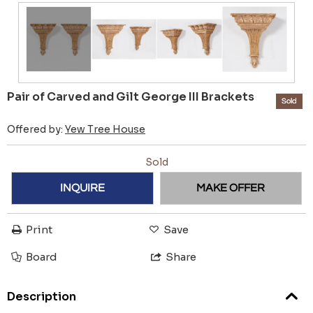
Pair of Carved and Gilt George III Brackets
Sold
Offered by:
Yew Tree House
Sold
INQUIRE
MAKE OFFER
Print
Save
Board
Share
Description