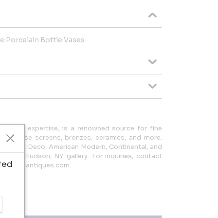
te Porcelain Bottle Vases
ears of expertise, is a renowned source for fine
n Japanese screens, bronzes, ceramics, and more.
cludes Art Deco, American Modern, Continental, and
e at our Hudson, NY gallery. For inquiries, contact
ted
ery@nagaantiques.com.