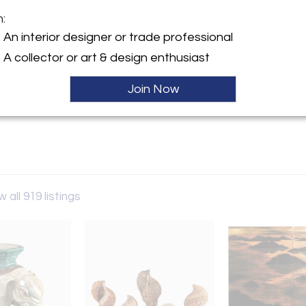
m:
y:
An interior designer or trade professional
iques
Sold
A collector or art & design enthusiast
n St.
Y 12534 , United States
Join Now
ller
w all 919 listings