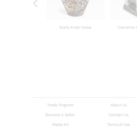
ll English Chair
Early Imari Vase
Ceramic 
Trade Program
About Us
Become a Seller
Contact Us
Media Kit
Terms of Use
Receive Newsletter
Advertising Opportunit