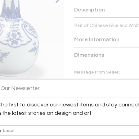
Description
Pair of Chinese Blue and Whi
More Information
Dimensions
Message from Seller:
Naga Antiques, with over 45 y
Asian antiques, specializing i
 Our Newsletter
Our diverse collection also in
Biedermeier furniture, availabl
the first to discover our newest items and stay connec
518.828.8585 or email thegall
View All Images (7)
h the latest stories on design and art