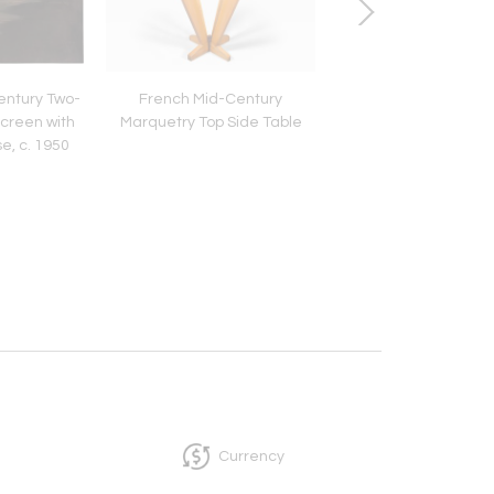
ntury Two-
French Mid-Century
Single Chair
creen with
Marquetry Top Side Table
e, c. 1950
Currency