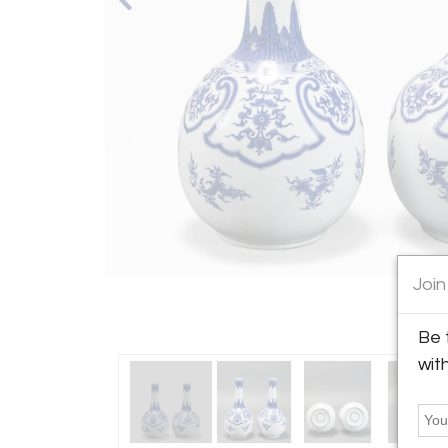
Join
Be 
wit