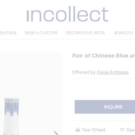
IGHTING
NEW + CUSTOM
DECORATIVE ARTS
JEWELRY
Pair of Chinese Blue a
Offered by:
Naga Antiques
INQUIRE
Tear Sheet
Sav