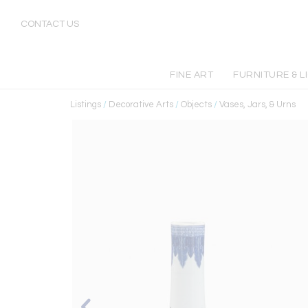
CONTACT US
FINE ART
FURNITURE & L
Listings
/
Decorative Arts
/
Objects
/
Vases, Jars, & Urns