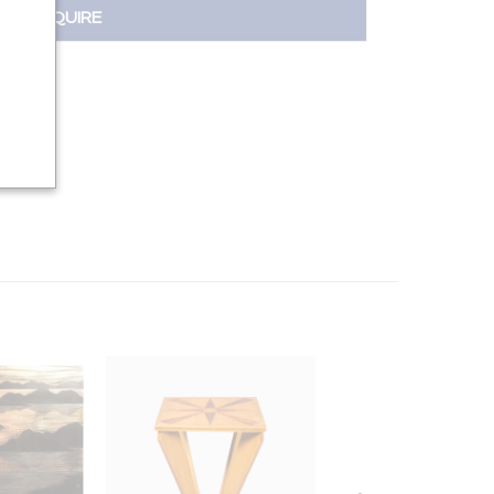
INQUIRE