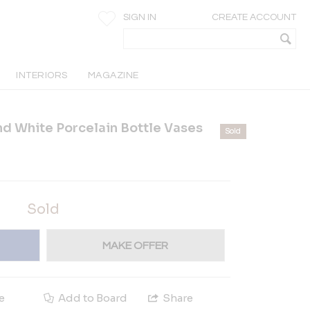
SIGN IN
CREATE ACCOUNT
INTERIORS
MAGAZINE
nd White Porcelain Bottle Vases
Sold
Sold
MAKE OFFER
e
Add to Board
Share