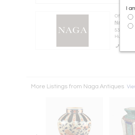
I a
Offered b
Naga Ant
536 Warre
Hudson, N
Call Se
More Listings from Naga Antiques
Vie