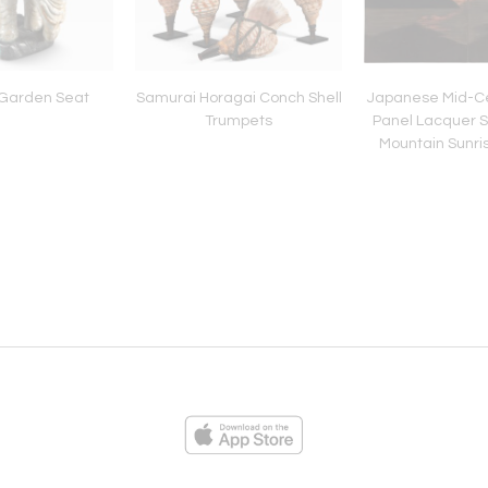
Garden Seat
Samurai Horagai Conch Shell
Japanese Mid-Ce
Trumpets
Panel Lacquer S
Mountain Sunris
ies