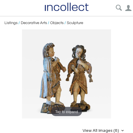
Listings
/
Decorative Arts
/
Objects
/
Sculpture
Tap to expand
View All Images (8)