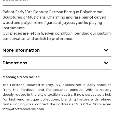
Pair of Early 18th Century German Baroque Polychrome
Sculptures of Musicians. Charming and rare pair of carved
wood and polychrome figures of joyous youths playing
instruments.
Our pieces are left in lived-in condition, pending our custom
conservation and polish to preference.
More Information
Dimensions
Message from Seller:
The Fortress, located in Troy, NY, specializes in early antiques
from the Medieval and Renaissance periods. With a history
deeply rooted in the city's textile industry, it now serves as a hub
for high-end antique collections, blending history with refined
taste. For inquiries, contact The Fortress at 518.271.4150 or email
info@fortressverve.com.