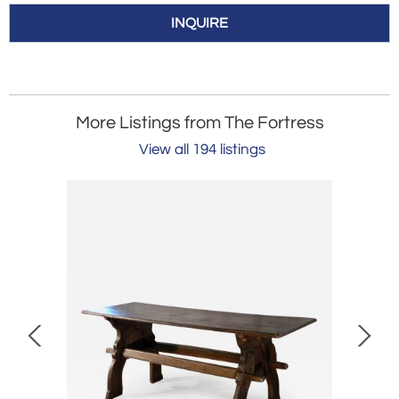
INQUIRE
More Listings from The Fortress
View all 194 listings