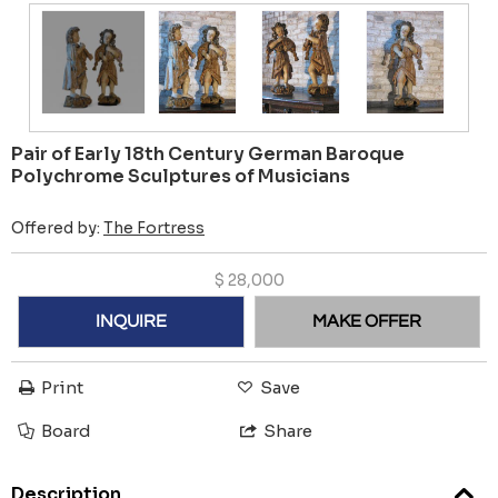
Pair of Early 18th Century German Baroque
Polychrome Sculptures of Musicians
Offered by:
The Fortress
$
28,000
INQUIRE
MAKE OFFER
Print
Save
Board
Share
Description