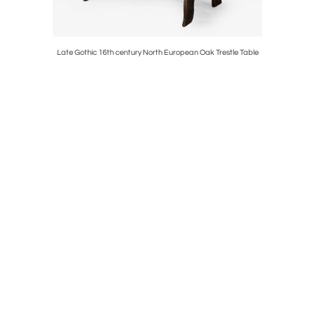
k Cabinet
Late Gothic 16th century North European Oak Trestle Table
17th Centur