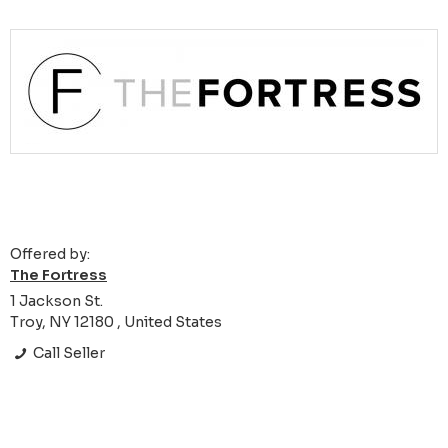
Offered by:
The Fortress
1 Jackson St.
Troy, NY 12180 , United States
Call Seller