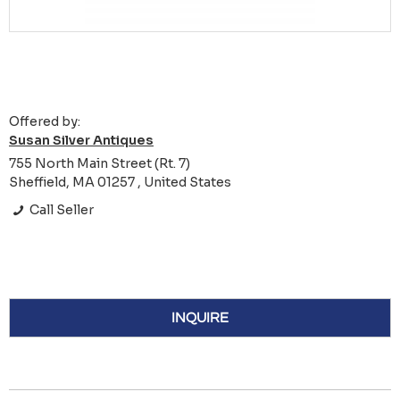
Offered by:
Susan Silver Antiques
755 North Main Street (Rt. 7)
Sheffield, MA 01257 , United States
Call Seller
INQUIRE