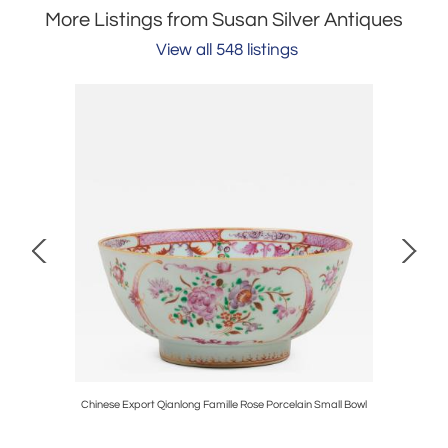
More Listings from Susan Silver Antiques
View all 548 listings
anels
Chinese Export Qianlong Famille Rose Porcelain Small Bowl
Bra