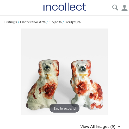
Listings
/
Decorative Arts
/
Objects
/
Sculpture
Tap to expand
View All Images (9)