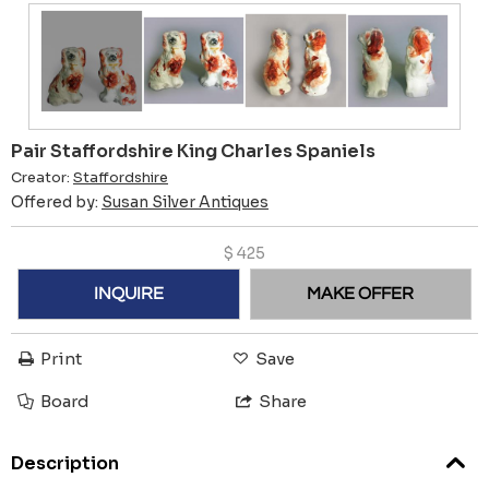
Pair Staffordshire King Charles Spaniels
Creator:
Staffordshire
Offered by:
Susan Silver Antiques
$
425
INQUIRE
MAKE OFFER
Print
Save
Board
Share
Description