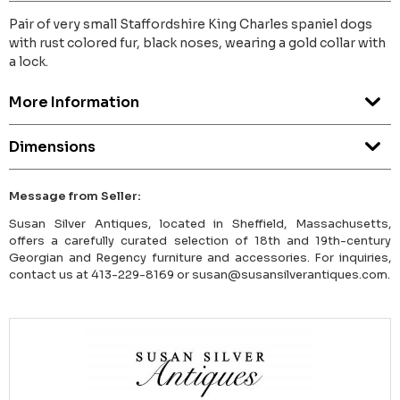
Pair of very small Staffordshire King Charles spaniel dogs
with rust colored fur, black noses, wearing a gold collar with
a lock.
More Information
Dimensions
Message from Seller:
Susan Silver Antiques, located in Sheffield, Massachusetts,
offers a carefully curated selection of 18th and 19th-century
Georgian and Regency furniture and accessories. For inquiries,
contact us at 413-229-8169 or susan@susansilverantiques.com.