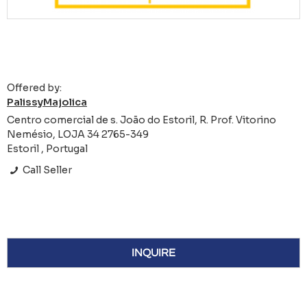
Offered by:
PalissyMajolica
Centro comercial de s. João do Estoril, R. Prof. Vitorino
Nemésio, LOJA 34 2765-349
Estoril , Portugal
Call Seller
INQUIRE