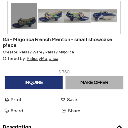
83 - Majolica French Menton - small showcase
piece
Creator:
Palissy Ware / Palissy Majolica
Offered by:
PalissyMajolica
$
750
INQUIRE
MAKE OFFER
Print
Save
Board
Share
Description