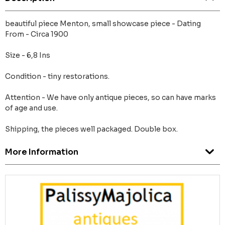
beautiful piece Menton, small showcase piece - Dating
From - Circa 1900
Size - 6,8 Ins
Condition - tiny restorations.
Attention - We have only antique pieces, so can have marks
of age and use.
Shipping, the pieces well packaged. Double box.
More Information