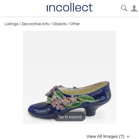
Listings
/
Decorative Arts
/
Objects
/
Other
Tap to expand
View All Images (7)