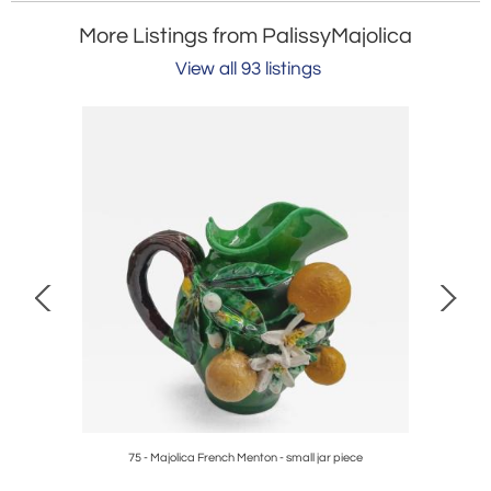
More Listings from PalissyMajolica
View all 93 listings
ece
75 - Majolica French Menton - small jar piece
4 - Fren