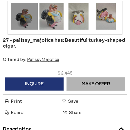
27 - palissy_majolica has: Beautiful turkey-shaped
cigar.
Offered by:
PalissyMajolica
$
2,445
INQUIRE
MAKE OFFER
Print
Save
Board
Share
Description