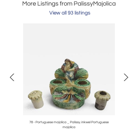
More Listings from PalissyMajolica
View all 93 listings
78 - Portuguese majolica _ Palissy. inkwel Portuguese
majolica