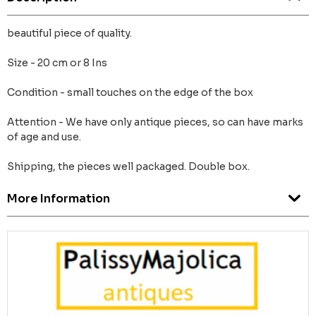
beautiful piece of quality.
Size - 20 cm or 8 Ins
Condition - small touches on the edge of the box
Attention - We have only antique pieces, so can have marks
of age and use.
Shipping, the pieces well packaged. Double box.
More Information