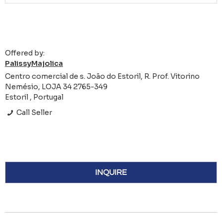
Offered by:
PalissyMajolica
Centro comercial de s. João do Estoril, R. Prof. Vitorino
Nemésio, LOJA 34 2765-349
Estoril , Portugal
Call Seller
INQUIRE