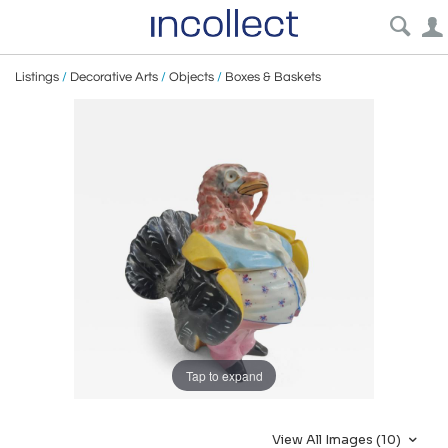
Listings
/
Decorative Arts
/
Objects
/
Boxes & Baskets
Tap to expand
View All Images (10)