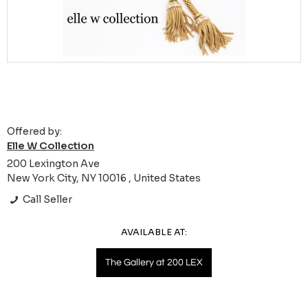
Offered by:
Elle W Collection
200 Lexington Ave
New York City, NY 10016 , United States
Call Seller
AVAILABLE AT:
The Gallery at 200 LEX