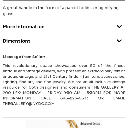
A great handle in the form of a parrot holds a maginifying
glass
More Information
Dimensions
Message from Seller:
This revolutionary space showcases over 50 of the finest
antique and vintage dealers, who present an extraordinary mix of
antique, vintage, and 21st Century finds – furniture, accessories,
lighting, fine art, and fine jewelry. We are an all-inclusive design
resource for both designers and consumers THE GALLERY AT
200 LEX: MONDAY – FRIDAY 9:30 AM – 5:30PM FOR MORE
INFORMATION CALL 646-293-6633 OR EMAIL
THEGALLERY@NYDC.COM