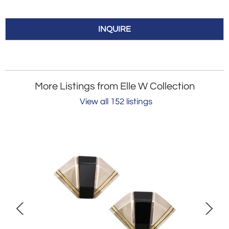
INQUIRE
More Listings from Elle W Collection
View all 152 listings