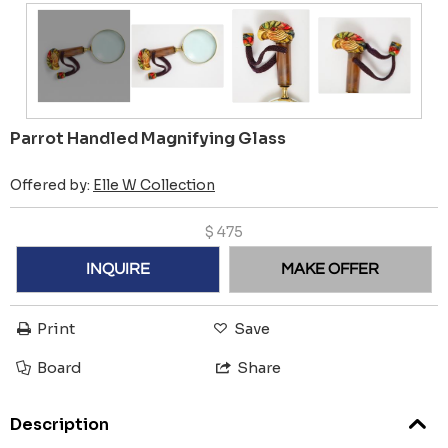
Parrot Handled Magnifying Glass
Offered by:
Elle W Collection
$
475
INQUIRE
MAKE OFFER
Print
Save
Board
Share
Description