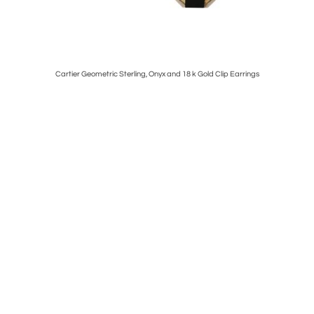
Cartier Geometric Sterling, Onyx and 18 k Gold Clip Earrings
French 