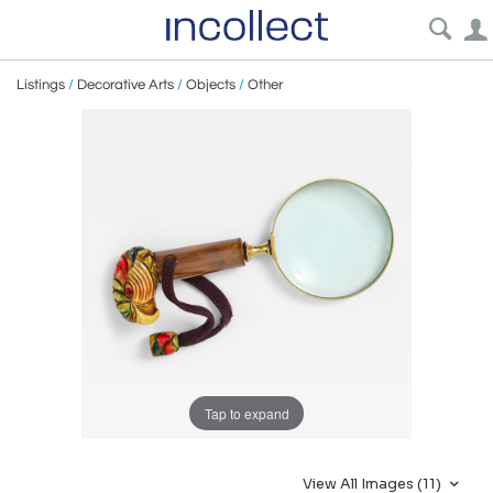
Listings
/
Decorative Arts
/
Objects
/
Other
Tap to expand
View All Images (11)