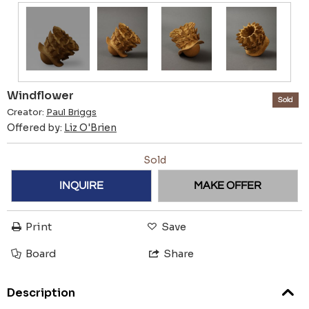
Windflower
Sold
Creator:
Paul Briggs
Offered by:
Liz O'Brien
Sold
INQUIRE
MAKE OFFER
Print
Save
Board
Share
Description