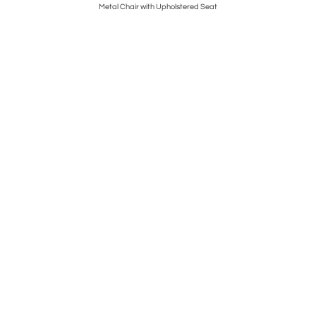
Metal Chair with Upholstered Seat