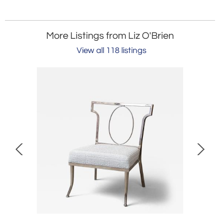
More Listings from Liz O'Brien
View all 118 listings