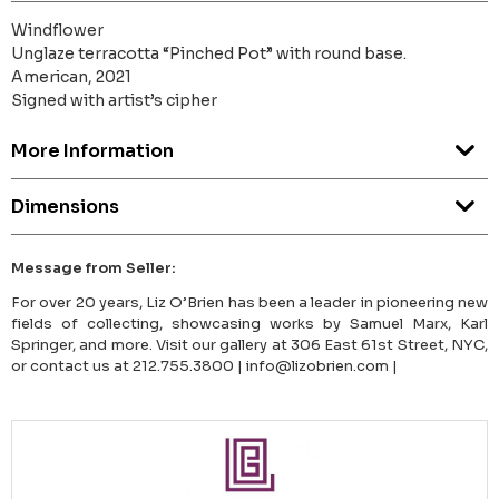
Windflower
Unglaze terracotta “Pinched Pot” with round base.
American, 2021
Signed with artist’s cipher
More Information
Dimensions
Message from Seller:
For over 20 years, Liz O’Brien has been a leader in pioneering new
fields of collecting, showcasing works by Samuel Marx, Karl
Springer, and more. Visit our gallery at 306 East 61st Street, NYC,
or contact us at 212.755.3800 | info@lizobrien.com |