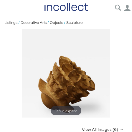
Listings
/
Decorative Arts
/
Objects
/
Sculpture
Tap to expand
View All Images (6)