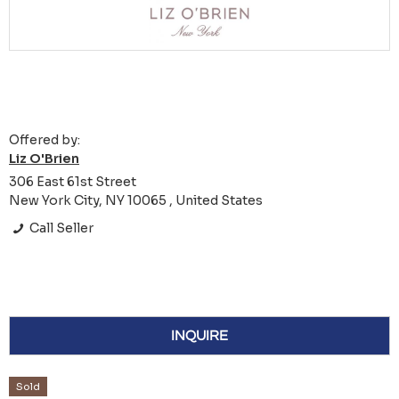
Offered by:
Liz O'Brien
306 East 61st Street
New York City, NY 10065 , United States
Call Seller
INQUIRE
Sold