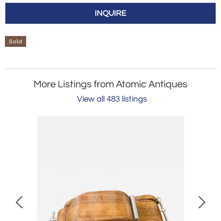
INQUIRE
Sold
More Listings from Atomic Antiques
View all 483 listings