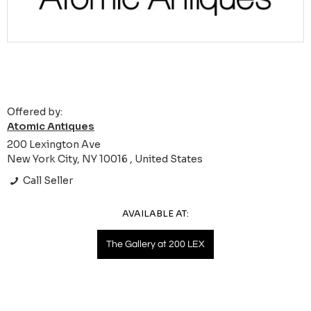
Offered by:
Atomic Antiques
200 Lexington Ave
New York City, NY 10016 , United States
Call Seller
AVAILABLE AT:
The Gallery at 200 LEX