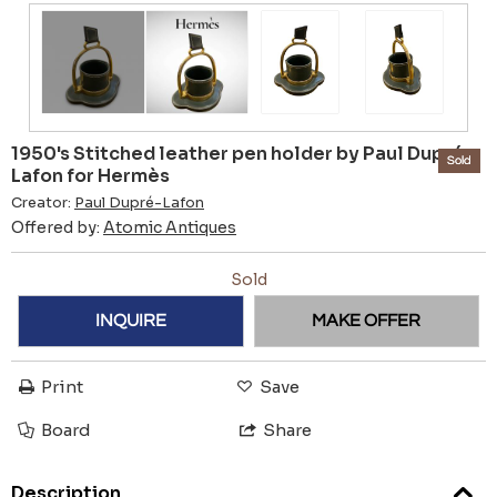
1950's Stitched leather pen holder by Paul Dupré-
Sold
Lafon for Hermès
Creator:
Paul Dupré-Lafon
Offered by:
Atomic Antiques
Sold
INQUIRE
MAKE OFFER
Print
Save
Board
Share
Description