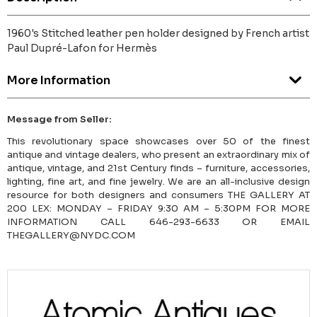
1960's Stitched leather pen holder designed by French artist
Paul Dupré-Lafon for Hermès
More Information
Message from Seller:
This revolutionary space showcases over 50 of the finest
antique and vintage dealers, who present an extraordinary mix of
antique, vintage, and 21st Century finds – furniture, accessories,
lighting, fine art, and fine jewelry. We are an all-inclusive design
resource for both designers and consumers THE GALLERY AT
200 LEX: MONDAY – FRIDAY 9:30 AM – 5:30PM FOR MORE
INFORMATION CALL 646-293-6633 OR EMAIL
THEGALLERY@NYDC.COM