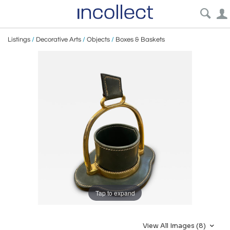
Listings
/
Decorative Arts
/
Objects
/
Boxes & Baskets
Tap to expand
View All Images (8)