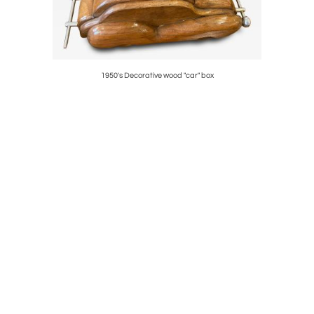
1950's Decorative wood "car" box
1970's Stud