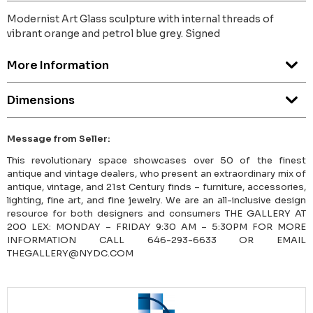
Modernist Art Glass sculpture with internal threads of
vibrant orange and petrol blue grey. Signed
More Information
Dimensions
Message from Seller:
This revolutionary space showcases over 50 of the finest
antique and vintage dealers, who present an extraordinary mix of
antique, vintage, and 21st Century finds – furniture, accessories,
lighting, fine art, and fine jewelry. We are an all-inclusive design
resource for both designers and consumers THE GALLERY AT
200 LEX: MONDAY – FRIDAY 9:30 AM – 5:30PM FOR MORE
INFORMATION CALL 646-293-6633 OR EMAIL
THEGALLERY@NYDC.COM