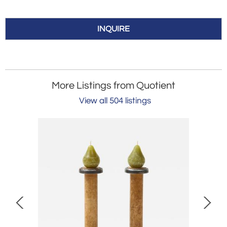
INQUIRE
More Listings from Quotient
View all 504 listings