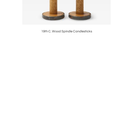
19th C. Wood Spindle Candlesticks