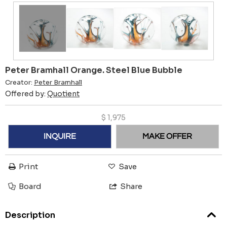
Peter Bramhall Orange. Steel Blue Bubble
Creator:
Peter Bramhall
Offered by:
Quotient
$
1,975
INQUIRE
MAKE OFFER
Print
Save
Board
Share
Description