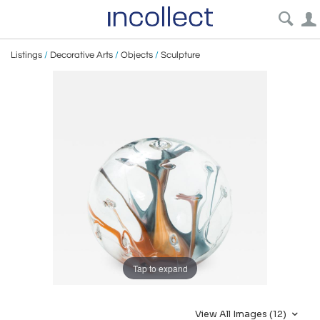
Listings
/
Decorative Arts
/
Objects
/
Sculpture
Tap to expand
View All Images (12)