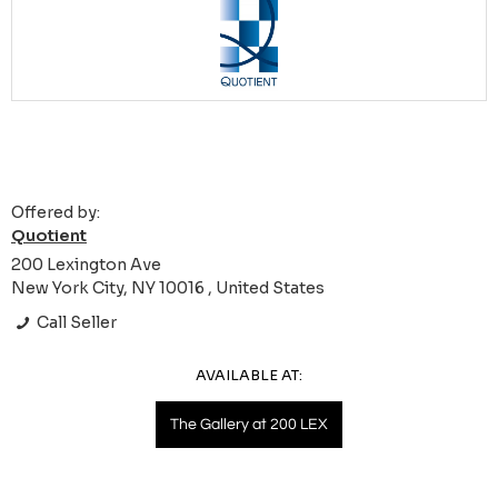
Offered by:
Quotient
200 Lexington Ave
New York City, NY 10016 , United States
Call Seller
AVAILABLE AT:
The Gallery at 200 LEX