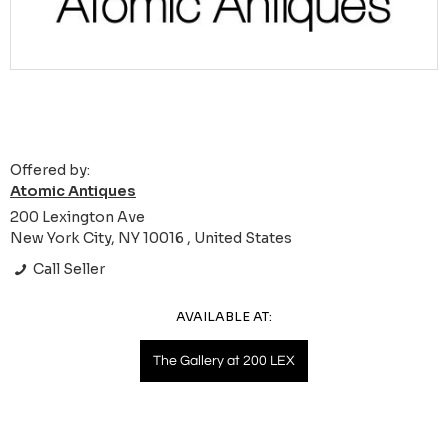
Offered by:
Atomic Antiques
200 Lexington Ave
New York City, NY 10016 , United States
Call Seller
AVAILABLE AT:
The Gallery at 200 LEX