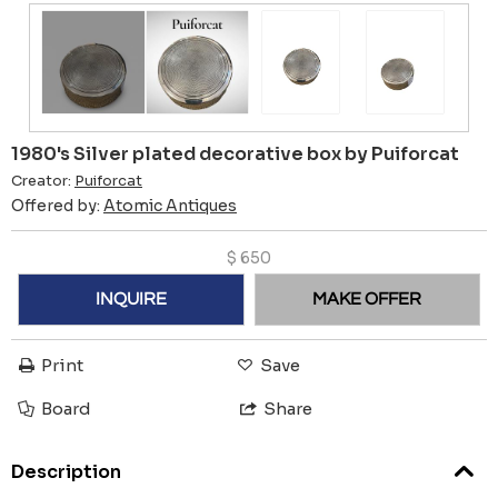
1980's Silver plated decorative box by Puiforcat
Creator:
Puiforcat
Offered by:
Atomic Antiques
$
650
INQUIRE
MAKE OFFER
Print
Save
Board
Share
Description