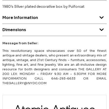
1980's Silver plated decorative box by Puiforcat
More Information
Dimensions
Message from Seller:
This revolutionary space showcases over 50 of the finest
antique and vintage dealers, who present an extraordinary mix of
antique, vintage, and 21st Century finds – furniture, accessories,
lighting, fine art, and fine jewelry. We are an all-inclusive design
resource for both designers and consumers THE GALLERY AT
200 LEX: MONDAY – FRIDAY 9:30 AM – 5:30PM FOR MORE
INFORMATION CALL 646-293-6633 OR EMAIL
THEGALLERY@NYDC.COM