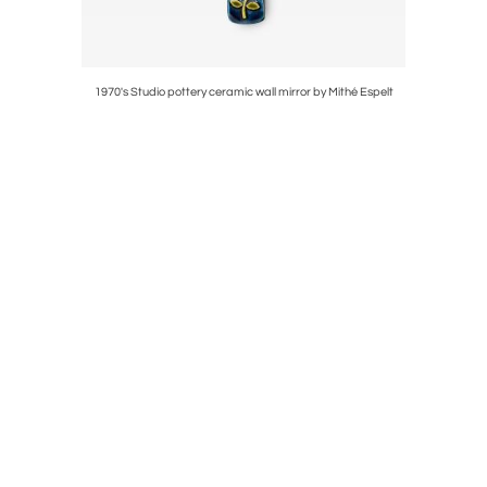
1970's Studio pottery ceramic wall mirror by Mithé Espelt
1970's St