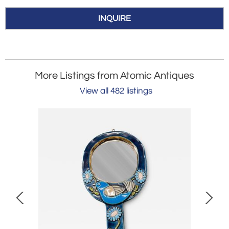
INQUIRE
More Listings from Atomic Antiques
View all 482 listings