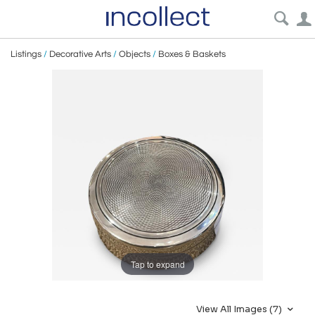
Listings
/
Decorative Arts
/
Objects
/
Boxes & Baskets
Tap to expand
View All Images (7)