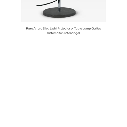
able Lamps
Rare Arturo Silva Light Projector or Table Lamp Galileo
Elegant M
Sistema for Antonangeli