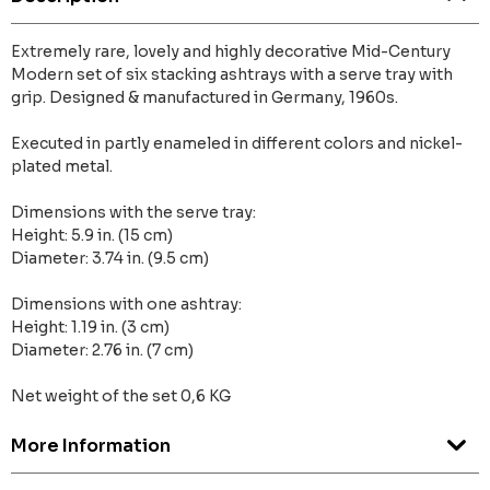
Extremely rare, lovely and highly decorative Mid-Century
Modern set of six stacking ashtrays with a serve tray with
grip. Designed & manufactured in Germany, 1960s.
Executed in partly enameled in different colors and nickel-
plated metal.
Dimensions with the serve tray:
Height: 5.9 in. (15 cm)
Diameter: 3.74 in. (9.5 cm)
Dimensions with one ashtray:
Height: 1.19 in. (3 cm)
Diameter: 2.76 in. (7 cm)
Net weight of the set 0,6 KG
More Information