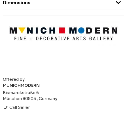
Dimensions
Offered by:
MUNICHMODERN
Bismarckstraße 6
München 80803 , Germany
Call Seller