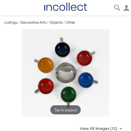
Listings
/
Decorative Arts
/
Objects
/
Other
Tap to expand
View All Images (12)