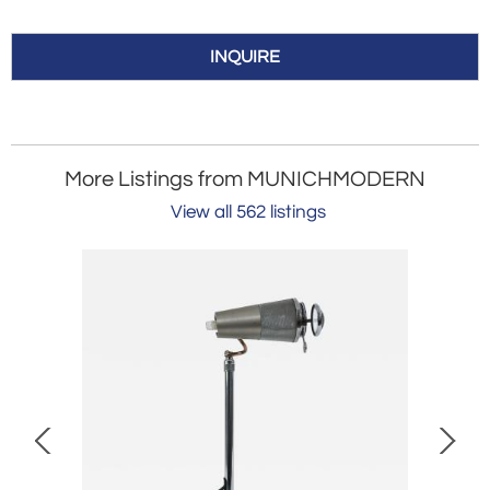
INQUIRE
More Listings from MUNICHMODERN
View all 562 listings