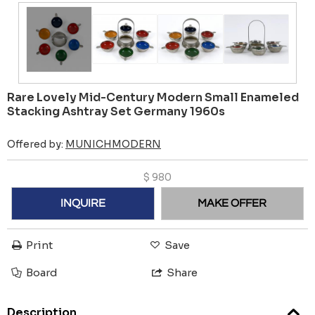
Rare Lovely Mid-Century Modern Small Enameled
Stacking Ashtray Set Germany 1960s
Offered by:
MUNICHMODERN
$
980
INQUIRE
MAKE OFFER
Print
Save
Board
Share
Description