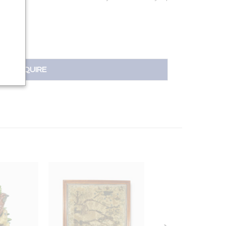
.5701 |
INQUIRE