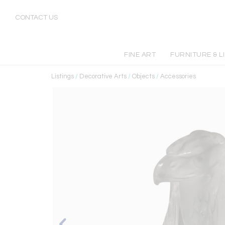
CONTACT US
FINE ART
FURNITURE & L
Listings
/
Decorative Arts
/
Objects
/
Accessories