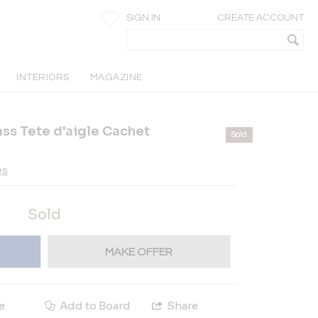
SIGN IN
CREATE ACCOUNT
INTERIORS
MAGAZINE
ass Tete d'aigle Cachet
Sold
es
Sold
MAKE OFFER
e
Add to Board
Share