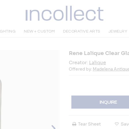
IGHTING
NEW + CUSTOM
DECORATIVE ARTS
JEWELRY
Rene Lalique Clear Gl
Creator:
Lalique
Offered by:
Madelena Antiqu
INQUIRE
Tear Sheet
Sav