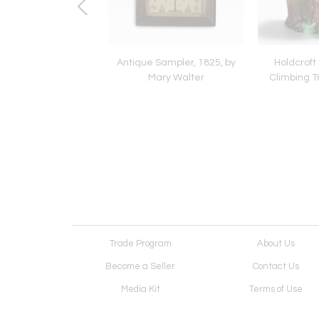
 Sampler, c.1850, by
Antique Sampler, 1825, by
Holdcroft
eth Carter, Sussex
Mary Walter
Climbing T
Trade Program
About Us
Become a Seller
Contact Us
Media Kit
Terms of Use
Receive Newsletter
Advertising Opportunit