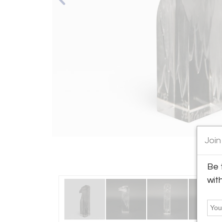
Join
Be 
wit