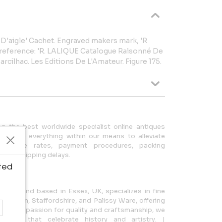
e D'aigle' Cachet. Engraved makers mark, 'R
k reference: 'R. LALIQUE Catalogue Raisonné De
arcilhac. Les Editions De L'Amateur. Figure 175.
ng the best worldwide specialist online antiques
 We do everything within our means to alleviate
exchange rates, payment procedures, packing
 and shipping delays.
ted
1997 and based in Essex, UK, specializes in fine
e, Minton, Staffordshire, and Palissy Ware, offering
. With a passion for quality and craftsmanship, we
tiques that celebrate history and artistry. |