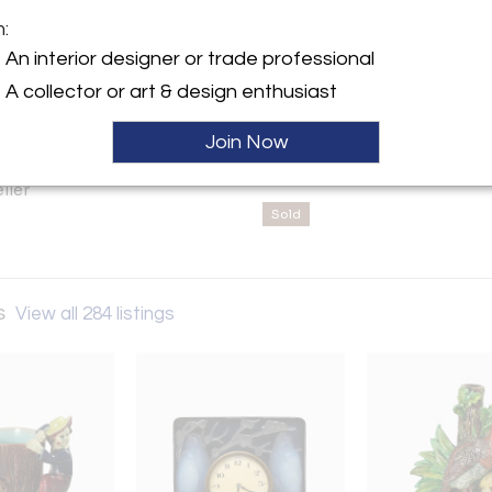
sales@madelena.com | 888.203
m:
y:
An interior designer or trade professional
 Antiques
A collector or art & design enthusiast
911,
rd, England CM1 9BY ,
Join Now
ller
Sold
s
View all 284 listings