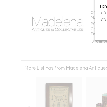
I a
Offered b
Madelena
PO Box 12
Chelmsfo
England
Call Se
More Listings from Madelena Antique