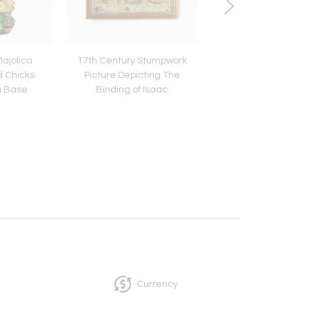
Majolica
17th Century Stumpwork
Rene Lalique Electri
d Chicks
Picture Depicting The
Glass Espalion V
a Base
Binding of Isaac
Currency