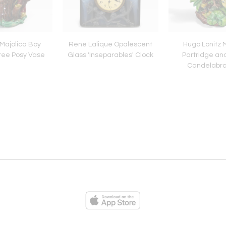
 Majolica Boy
Rene Lalique Opalescent
Hugo Lonitz 
ree Posy Vase
Glass 'Inseparables' Clock
Partridge an
Candelabr
ies